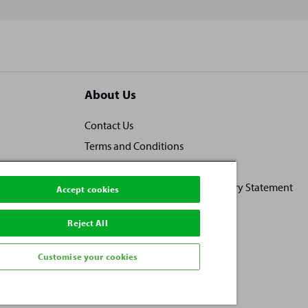
About Us
Contact Us
Terms and Conditions
Locally owned, locally loved
Human Rights and Modern Slavery Statement
Accept cookies
Practice Ownership
Reject All
Vacancies
Investors
Customise your cookies
Privacy Policy
Sitemap