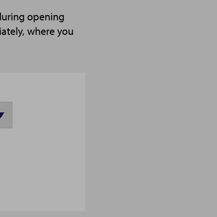
 during opening
iately, where you