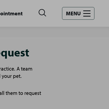
pointment
MENU
equest
ractice. A team
 your pet.
all them to request