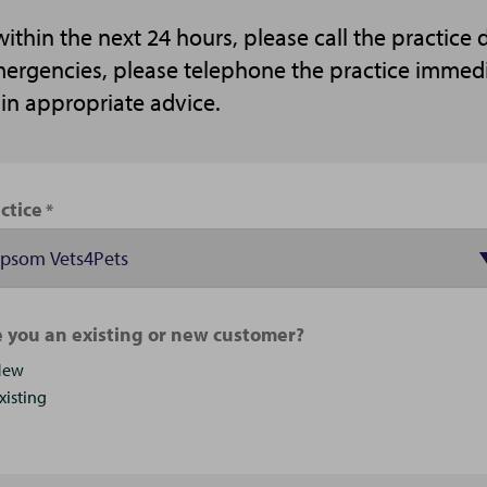
thin the next 24 hours, please call the practice
emergencies, please telephone the practice immed
ain appropriate advice.
ctice
 you an existing or new customer?
New
xisting