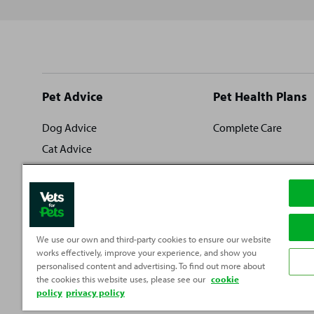
Site
Pet Advice
Pet Health Plans
footer
Dog Advice
Complete Care
Cat Advice
Rabbit Advice
Fish Advice
Small Pet Advice
Reptile Advice
We use our own and third-party cookies to ensure our website
works effectively, improve your experience, and show you
personalised content and advertising. To find out more about
the cookies this website uses, please see our
cookie
policy
privacy policy