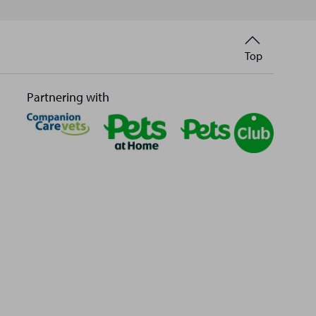
Back
Top
to
Partnering with