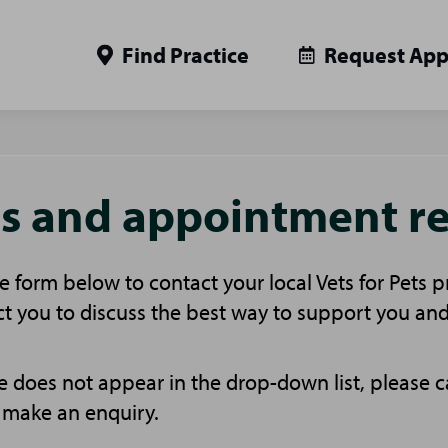
Find Practice
Request Ap
es and appointment r
 form below to contact your local Vets for Pets p
t you to discuss the best way to support you and
ice does not appear in the drop-down list, please c
 make an enquiry.