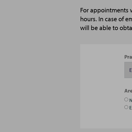
For appointments wi
hours. In case of 
will be able to obt
Pra
Are
E