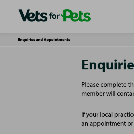
Enquiries and Appointments
Enquiri
Please complete the
member will contac
If your local pract
an appointment or