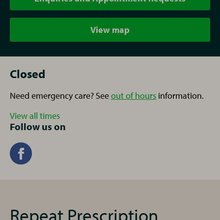
View map
Closed
Need emergency care? See
out of hours
information.
View all times
Follow us on
Repeat Prescription