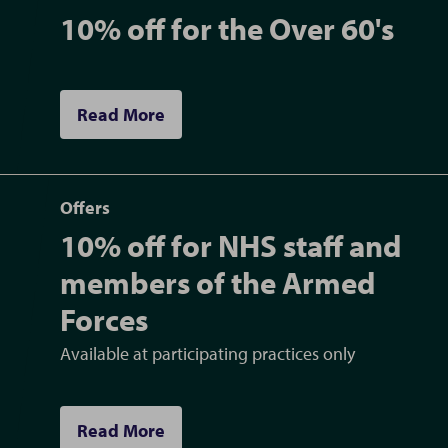
10% off for the Over 60's
Read More
Offers
10% off for NHS staff and
members of the Armed
Forces
Available at participating practices only
Read More