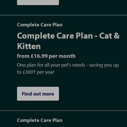
Complete Care Plan
Complete Care Plan - Cat &
Kitten
from £16.99 per month
One plan for all your pet's needs - saving you up
to £300† per year
Find out more
Complete Care Plan