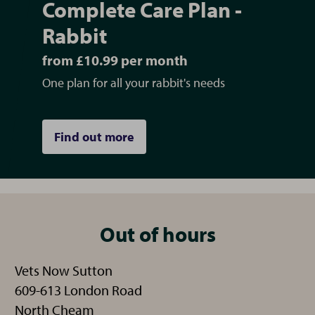
Complete Care Plan -
Rabbit
from £10.99 per month
One plan for all your rabbit's needs
Find out more
Out of hours
Vets Now Sutton
609-613 London Road
North Cheam