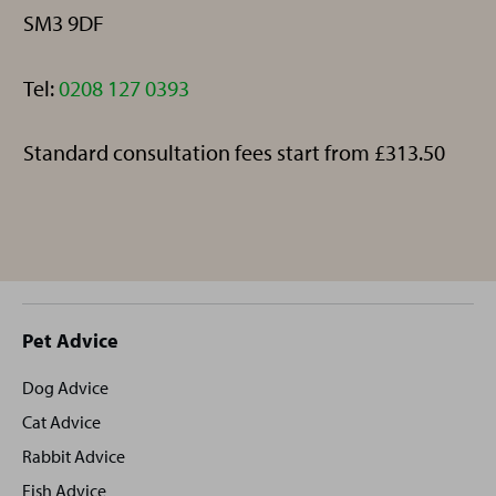
SM3 9DF
Telephone:
Tel:
0208 127 0393
Standard consultation fees start from £313.50
Site
Pet Advice
footer
Dog Advice
Cat Advice
Rabbit Advice
Fish Advice