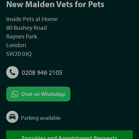
New Malden Vets for Pets
Inside Pets at Home
80 Bushey Road
Raynes Park
London
SW20 0JQ
0208 946 2105
Parking available
Enquiries and Appointment Requests