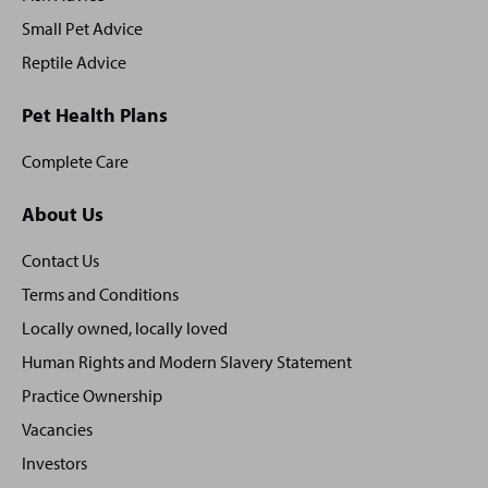
Small Pet Advice
Reptile Advice
Pet Health Plans
Complete Care
About Us
Contact Us
Terms and Conditions
Locally owned, locally loved
Human Rights and Modern Slavery Statement
Practice Ownership
Vacancies
Investors