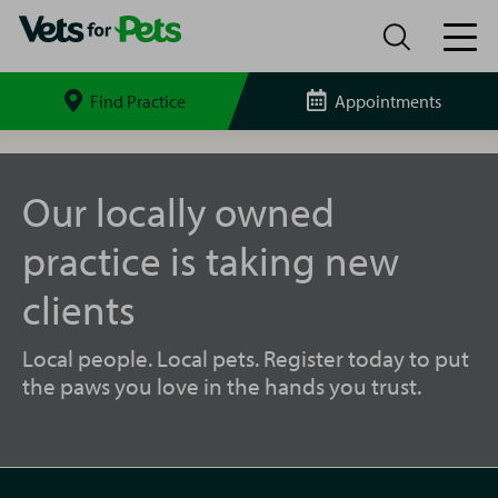
Find Practice
Appointments
Search
site
New
Malden
Vets
Our locally owned
for
Pets
practice is taking new
clients
Local people. Local pets. Register today to put
the paws you love in the hands you trust.