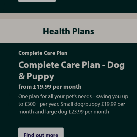
Health Plans
Complete Care Plan
Complete Care Plan - Dog
& Puppy
from £19.99 per month
One plan for all your pet's needs - saving you up
to £300† per year. Small dog/puppy £19.99 per
month and large dog £23.99 per month
Find out more