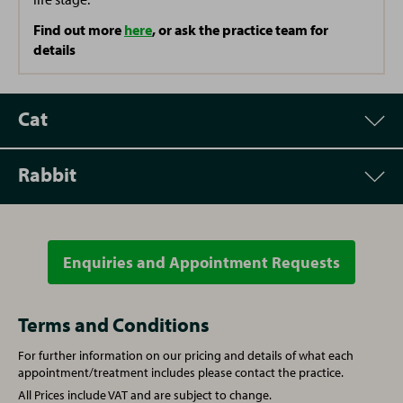
Find out more
here
, or ask the practice team for
details
Cat
Rabbit
Appointment
Price
Vet Consultation
£67.50
Enquiries and Appointment Requests
Appointment
Price
Microchipping
£37.50
Vet Consultation
£67.50
Terms and Conditions
For further information on our pricing and details of what each
Written prescription fee
£26.00
Microchipping
£37.50
appointment/treatment includes please contact the practice.
All Prices include VAT and are subject to change.