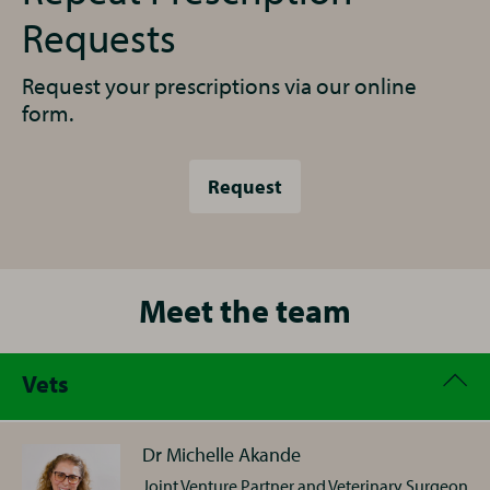
Requests
Request your prescriptions via our online
form.
Request
Meet the team
Vets
Dr Michelle Akande
Joint Venture Partner and Veterinary Surgeon