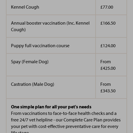
Kennel Cough
£77.00
Annual booster vaccination (Inc. Kennel
£166.50
Cough)
Puppy full vaccination course
£124.00
Spay (Female Dog)
From
£425.00
Castration (Male Dog)
From
£343.50
One simple plan for all your pet's needs
From vaccinations to face-to-face health checks and a
free 24/7 vet helpline - our Complete Care Plan provides
your pet with cost-effective preventative care for every
life stage.