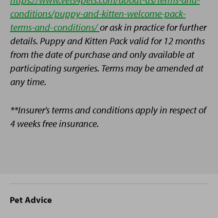
conditions/puppy-and-kitten-welcome-pack-
terms-and-conditions/
or ask in practice for further
details. Puppy and Kitten Pack valid for 12 months
from the date of purchase and only available at
participating surgeries. Terms may be amended at
any time.
**Insurer’s terms and conditions apply in respect of
4 weeks free insurance.
Site
Pet Advice