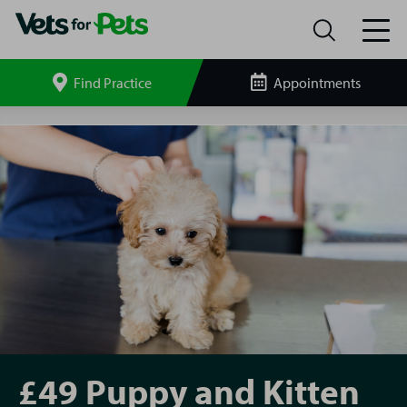
Find Practice
Appointments
Search
site
Vets4Pets
Burscough
Puppy
and
Kitten
Pack
£49 Puppy and Kitten