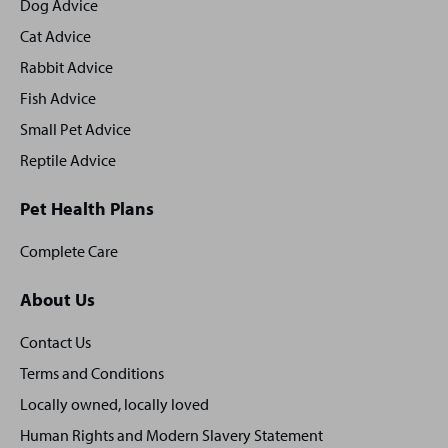
footer
Dog Advice
Cat Advice
Rabbit Advice
Fish Advice
Small Pet Advice
Reptile Advice
Pet Health Plans
Complete Care
About Us
Contact Us
Terms and Conditions
Locally owned, locally loved
Human Rights and Modern Slavery Statement