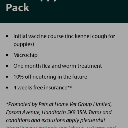
Pack
Initial vaccine course (inc kennel cough for
puppies)
Microchip
One month flea and worm treatment
10% off neutering in the future
4 weeks free insurance**
*Promoted by Pets at Home Vet Group Limited,
Epsom Avenue, Handforth SK9 3RN. Terms and
conditions and exclusions apply please visit
https://www.vets4pets.com/about-us/terms-and-