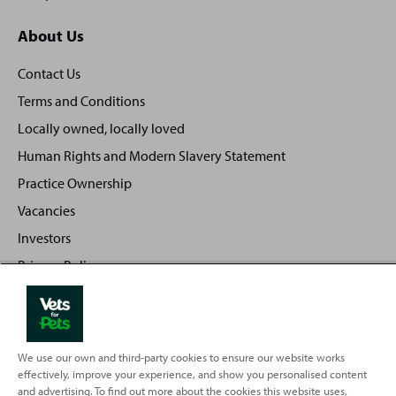
About Us
Contact Us
Terms and Conditions
Locally owned, locally loved
Human Rights and Modern Slavery Statement
Practice Ownership
Vacancies
Investors
Privacy Policy
Sitemap
We use our own and third-party cookies to ensure our website works
effectively, improve your experience, and show you personalised content
Back
Top
and advertising. To find out more about the cookies this website uses,
to