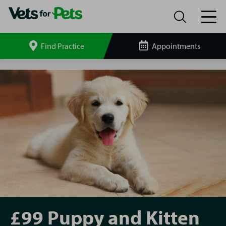
Find Practice
Appointments
Search
site
South
Shields
P&K
£99
£99 Puppy and Kitten