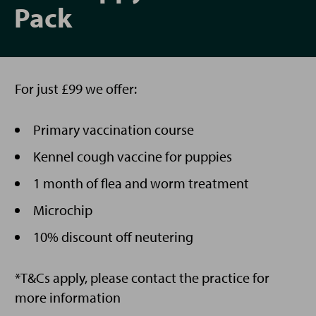
Pack
For just £99 we offer:
Primary vaccination course
Kennel cough vaccine for puppies
1 month of flea and worm treatment
Microchip
10% discount off neutering
*T&Cs apply, please contact the practice for
more information