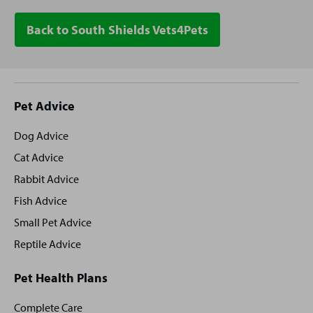
Back to South Shields Vets4Pets
Site
Pet Advice
footer
Dog Advice
Cat Advice
Rabbit Advice
Fish Advice
Small Pet Advice
Reptile Advice
Pet Health Plans
Complete Care