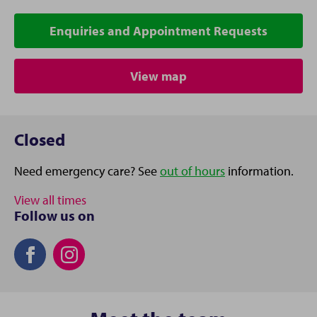
Enquiries and Appointment Requests
View map
Closed
Need emergency care? See
out of hours
information.
View all times
Follow us on