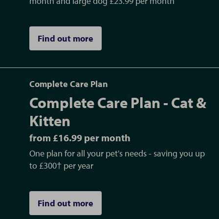
month and large dog £23.99 per month
Find out more
Complete Care Plan
Complete Care Plan - Cat &
Kitten
from £16.99 per month
One plan for all your pet's needs - saving you up
to £300† per year
Find out more