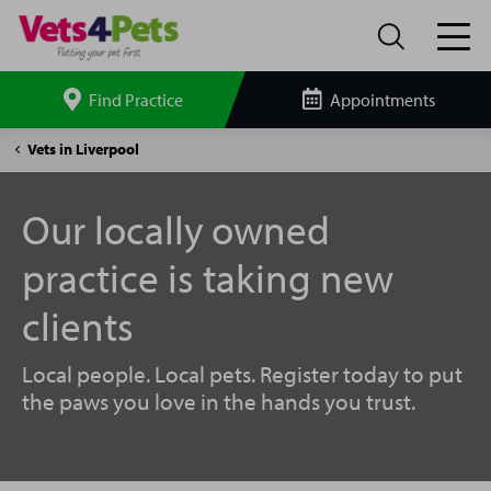
Find Practice
Appointments
Search
site
Penny
Vets in Liverpool
Lane
Vets4Pets
Our locally owned
practice is taking new
clients
Local people. Local pets. Register today to put
the paws you love in the hands you trust.