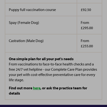
She loves helping clients and everything to do with
Puppy full vaccination course
£92.50
Laura is looking forward to starting her training as a
cats (and Taylor Swift). In her spare time she supports
veterinary care assistant.
and volunteers her time with a local basketball club.
Spay (Female Dog)
From
£295.00
Along with our practice manager, she has 2 dogs, 3
cats, 3 tortoises and 2 cockatiels at home
Castration (Male Dog)
From
£255.00
One simple plan for all your pet's needs
From vaccinations to face-to-face health checks and a
free 24/7 vet helpline - our Complete Care Plan provides
your pet with cost-effective preventative care for every
life stage.
Find out more
here
, or ask the practice team for
details