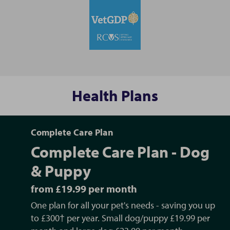
Health Plans
Complete Care Plan
Complete Care Plan - Dog
& Puppy
from £19.99 per month
One plan for all your pet's needs - saving you up
to £300† per year. Small dog/puppy £19.99 per