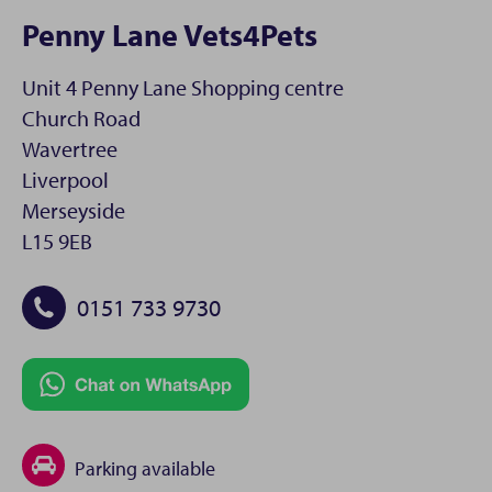
Penny Lane Vets4Pets
Unit 4 Penny Lane Shopping centre
Church Road
Wavertree
Liverpool
Merseyside
L15 9EB
0151 733 9730
Parking available