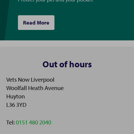
Read More
Out of hours
Vets Now Liverpool
Woolfall Heath Avenue
Huyton
L36 3YD
Telephone:
Tel:
0151 480 2040