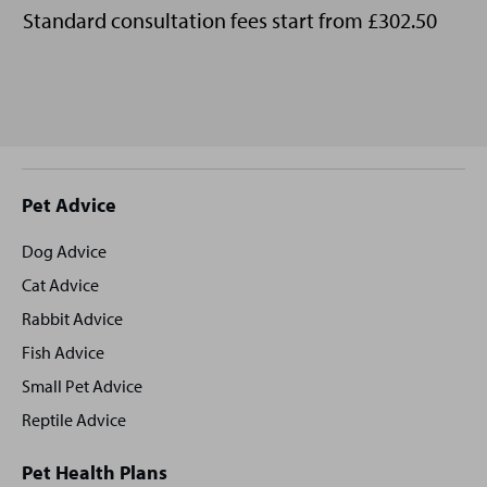
Standard consultation fees start from £302.50
Site
Pet Advice
footer
Dog Advice
Cat Advice
Rabbit Advice
Fish Advice
Small Pet Advice
Reptile Advice
Pet Health Plans