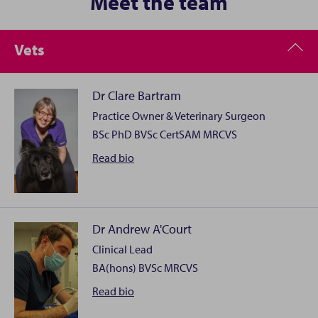
Meet the team
Vets
Dr Clare Bartram
Practice Owner & Veterinary Surgeon
BSc PhD BVSc CertSAM MRCVS
Dr
Read
bio
Clare
Bartram
Dr Andrew A'Court
Clinical Lead
Clare took a somewhat unconventional route into the
BA(hons) BVSc MRCVS
veterinary profession having first undertaken a
degree, PhD and finally a post-doctoral research
Dr
Read
bio
position in Biochemistry before embarking upon her
Andrew