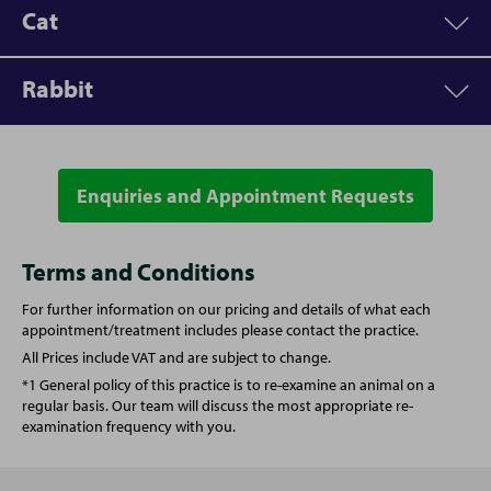
Cat
Rabbit
Appointment
Price
Vet Consultation
From £53.00
Enquiries and Appointment Requests
Appointment
Price
Microchipping
£32.00
Vet Consultation
From £53.00
Terms and Conditions
For further information on our pricing and details of what each
Written prescription fee
£21.00
Written prescription fee
£21.00
appointment/treatment includes please contact the practice.
All Prices include VAT and are subject to change.
Annual booster vaccination
£70.00
Vaccination (Rabbit)
£92.50
*1 General policy of this practice is to re-examine an animal on a
regular basis. Our team will discuss the most appropriate re-
examination frequency with you.
Spay (Female Cat)
From £135.00
Spay (Female Rabbit)
From £160.00
Castration (Male Cat)
From £92.00