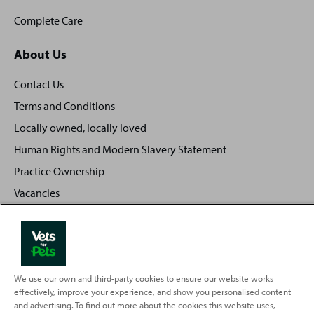
Complete Care
About Us
Contact Us
Terms and Conditions
Locally owned, locally loved
Human Rights and Modern Slavery Statement
Practice Ownership
Vacancies
Investors
Privacy Policy
Sitemap
We use our own and third-party cookies to ensure our website works
effectively, improve your experience, and show you personalised content
and advertising. To find out more about the cookies this website uses,