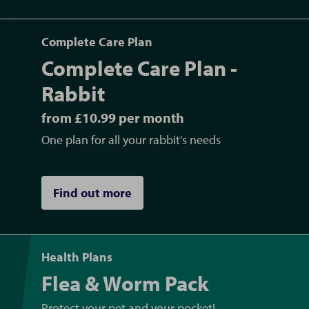
Complete Care Plan
Complete Care Plan -
Rabbit
from £10.99 per month
One plan for all your rabbit's needs
Find out more
Health Plans
Flea & Worm Pack
Protect your pet and your pocket!