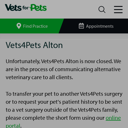
Find Practice
Appointments
Search
site
Alton
Vets4Pets Alton
Vets4Pets
Unfortunately, Vets4Pets Alton is now closed. We
are in the process of communicating alternative
veterinary care to all clients.
To transfer your pet to another Vets4Pets surgery
or to request your pet's patient history to be sent
to a vet surgery outside of the Vets4Pets family,
please complete the short form using our
online
portal
.