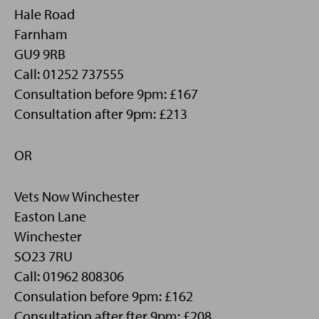
Hale Road
Farnham
GU9 9RB
Call: 01252 737555
Consultation before 9pm: £167
Consultation after 9pm: £213
OR
Vets Now Winchester
Easton Lane
Winchester
SO23 7RU
Call: 01962 808306
Consulation before 9pm: £162
Consultation after fter 9pm: £208