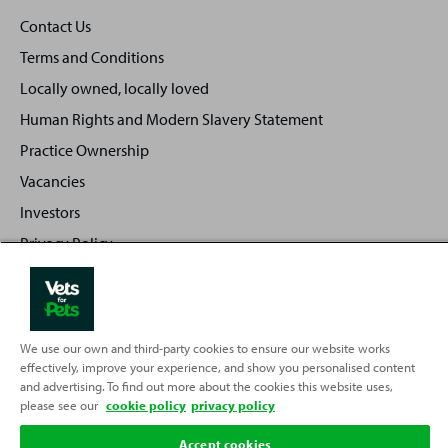
Contact Us
Terms and Conditions
Locally owned, locally loved
Human Rights and Modern Slavery Statement
Practice Ownership
Vacancies
Investors
Privacy Policy
Sitemap
We use our own and third-party cookies to ensure our website works
Back
effectively, improve your experience, and show you personalised content
Top
and advertising. To find out more about the cookies this website uses,
to
please see our
cookie policy
privacy policy
Partnering with
Accept cookies