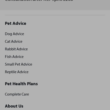
Site
Pet Advice
footer
Dog Advice
Cat Advice
Rabbit Advice
Fish Advice
Small Pet Advice
Reptile Advice
Pet Health Plans
Complete Care
About Us