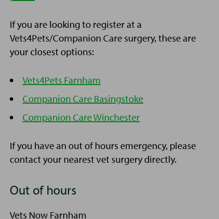
If you are looking to register at a
Vets4Pets/Companion Care surgery, these are
your closest options:
Vets4Pets Farnham
Companion Care Basingstoke
Companion Care Winchester
If you have an out of hours emergency, please
contact your nearest vet surgery directly.
Out of hours
Vets Now Farnham