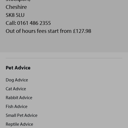
Cheshire
SK8 5LU
Call: 0161 486 2355
Out of hours fees start from £127.98
Site
Pet Advice
footer
Dog Advice
Cat Advice
Rabbit Advice
Fish Advice
Small Pet Advice
Reptile Advice