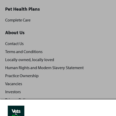
Pet Health Plans
Complete Care
About Us
Contact Us
Terms and Conditions
Locally owned, locally loved
Human Rights and Modern Slavery Statement
Practice Ownership
Vacancies
Investors
Privacy Policy
Sitemap