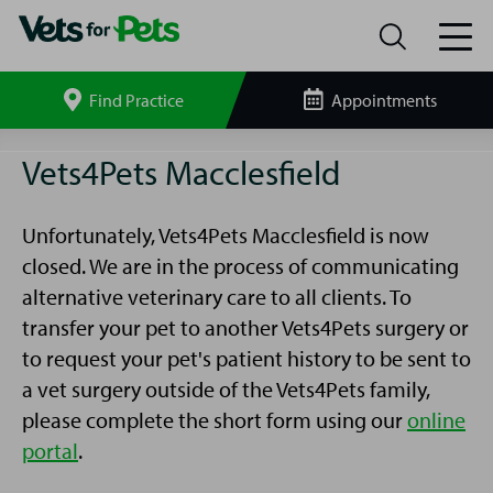
Find Practice
Appointments
Search
site
Macclesfield
Vets4Pets Macclesfield
Vets4Pets
Unfortunately, Vets4Pets Macclesfield is now
closed. We are in the process of communicating
alternative veterinary care to all clients. To
transfer your pet to another Vets4Pets surgery or
to request your pet's patient history to be sent to
a vet surgery outside of the Vets4Pets family,
please complete the short form using our
online
portal
.