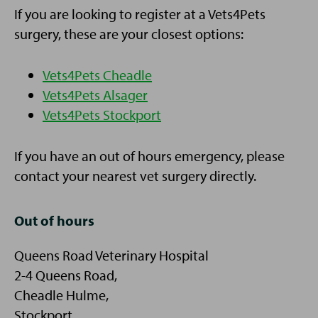
If you are looking to register at a Vets4Pets
surgery, these are your closest options:
Vets4Pets Cheadle
Vets4Pets Alsager
Vets4Pets Stockport
If you have an out of hours emergency, please
contact your nearest vet surgery directly.
Out of hours
Queens Road Veterinary Hospital
2-4 Queens Road,
Cheadle Hulme,
Stockport,