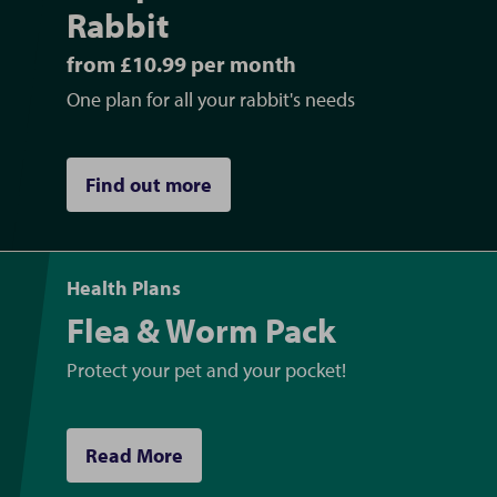
Rabbit
from £10.99 per month
One plan for all your rabbit's needs
Find out more
Health Plans
Flea & Worm Pack
Protect your pet and your pocket!
Read More