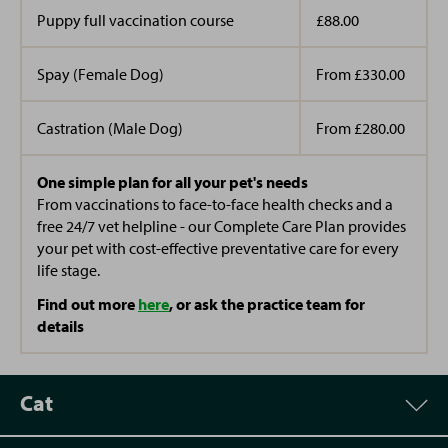
Puppy full vaccination course
£88.00
Spay (Female Dog)
From £330.00
Castration (Male Dog)
From £280.00
One simple plan for all your pet's needs
From vaccinations to face-to-face health checks and a
free 24/7 vet helpline - our Complete Care Plan provides
your pet with cost-effective preventative care for every
life stage.
Find out more
here
, or ask the practice team for
details
Cat