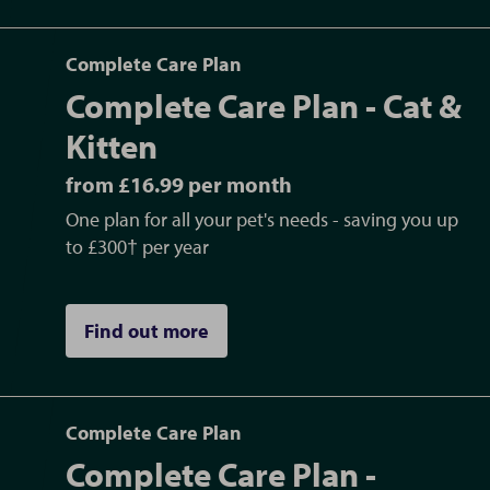
Complete Care Plan
Complete Care Plan - Cat &
Kitten
from £16.99 per month
One plan for all your pet's needs - saving you up
to £300† per year
Find out more
Complete Care Plan
Complete Care Plan -