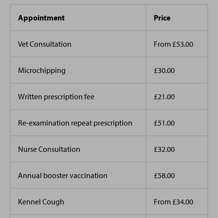
training started in September 2020 as a Veterinary
Care Assistant but started off doing a work placement
Appointment
Price
here years before. I am always on hand to cuddle all
the puppies and kittens brought into the practice and
Vet Consultation
From £53.00
especially love Golden Retrievers. Whilst not in work, I
enjoy going to concerts, love all things Disney and like
Microchipping
£30.00
spending time with family and friends. I have 3 cats,
Pixie, Pebbles & Tibbles and a dog named Bobby.
Written prescription fee
£21.00
Re-examination repeat prescription
£51.00
Nurse Consultation
£32.00
Annual booster vaccination
£58.00
Kennel Cough
From £34.00