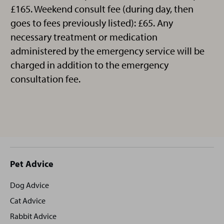
£165. Weekend consult fee (during day, then
goes to fees previously listed): £65. Any
necessary treatment or medication
administered by the emergency service will be
charged in addition to the emergency
consultation fee.
Site
Pet Advice
footer
Dog Advice
Cat Advice
Rabbit Advice