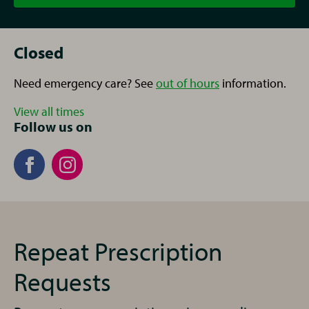
Closed
Need emergency care? See
out of hours
information.
View all times
Follow us on
Repeat Prescription
Requests