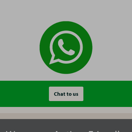
Chat to us