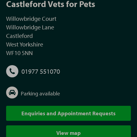
Castleford Vets for Pets
Willowbridge Court
Willowbridge Lane
Castleford
West Yorkshire
WF10 5NN
01977 551070
Parking available
Enquiries and Appointment Requests
View map