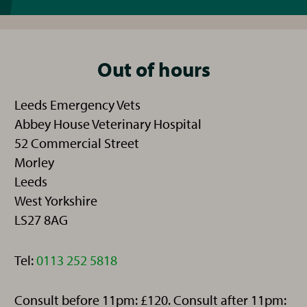
Out of hours
Leeds Emergency Vets
Abbey House Veterinary Hospital
52 Commercial Street
Morley
Leeds
West Yorkshire
LS27 8AG
Telephone:
Tel:
0113 252 5818
Consult before 11pm: £120. Consult after 11pm: