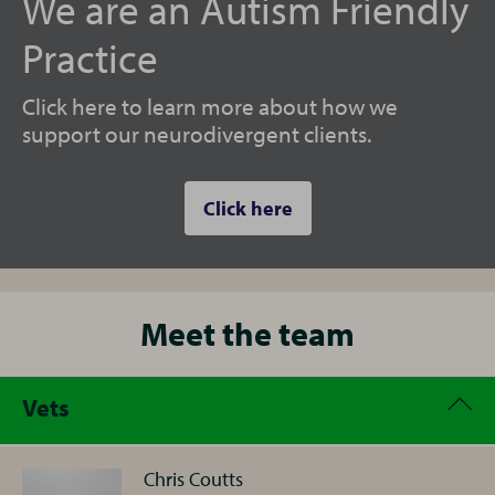
We are an Autism Friendly
Practice
Click here to learn more about how we
support our neurodivergent clients.
Click here
Meet the team
Vets
Chris Coutts