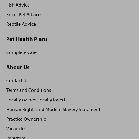
Fish Advice
Small Pet Advice
Reptile Advice
Pet Health Plans
Complete Care
About Us
Contact Us
Terms and Conditions
Locally owned, locally loved
Human Rights and Modern Slavery Statement
Practice Ownership
Vacancies
Investors