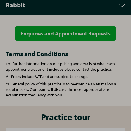
Rabbit
Appointment
Price
Vet Consultation
From £53.00
Enquiries and Appointment Requests
Appointment
Price
Microchipping
£30.00
Vet Consultation
From £53.00
Terms and Conditions
For further information on our pricing and details of what each
Written prescription fee
£21.00
Microchipping
£30.00
appointment/treatment includes please contact the practice.
All Prices include VAT and are subject to change.
Re-examination repeat prescription
£51.00
Written prescription fee
£21.00
*1 General policy of this practice is to re-examine an animal on a
regular basis. Our team will discuss the most appropriate re-
examination frequency with you.
Nurse Consultation
£32.00
Re-examination repeat prescription
£51.00
Annual booster vaccination
£63.00
Nurse Consultation
Practice tour
£32.00
Kitten full vaccination course
£92.00
Vaccination (Rabbit)
£92.00