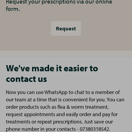
Request your prescriptions via our online
form.
Request
We've made it easier to
contact us
Now you can use WhatsApp to chat to a member of
our team at a time that is convenient for you. You can
order products such as flea & worm treatment,
request appointments and easily order and pay for
treatments or repeat prescriptions. Just save our
phone number in your contacts - 07380318542.