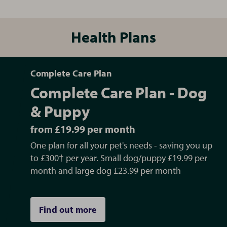
Health Plans
Complete Care Plan
Complete Care Plan - Dog
& Puppy
from £19.99 per month
One plan for all your pet's needs - saving you up
to £300† per year. Small dog/puppy £19.99 per
month and large dog £23.99 per month
Find out more