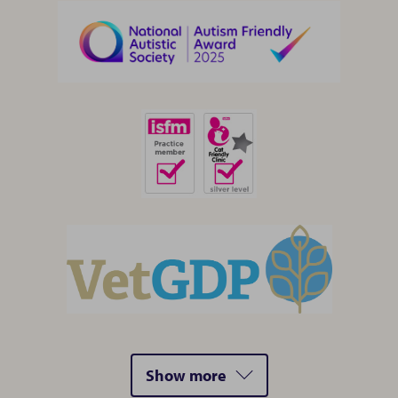
Show more
accredidations