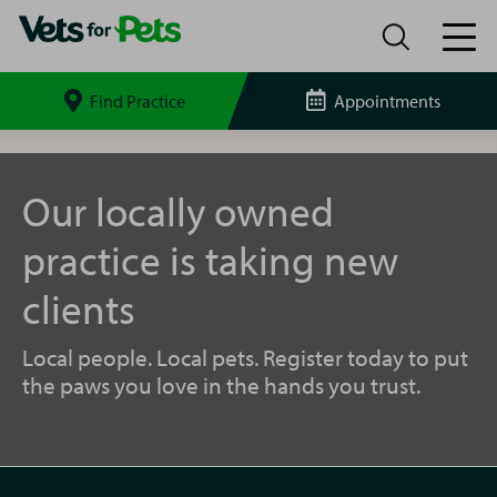
Find Practice
Appointments
Search
site
Castleford
Vets
for
Our locally owned
Pets
practice is taking new
clients
Local people. Local pets. Register today to put
the paws you love in the hands you trust.