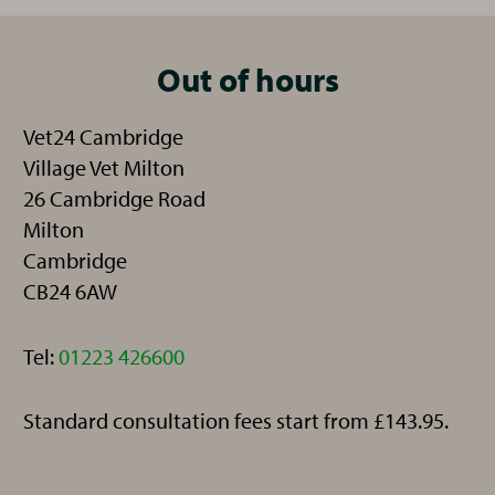
Out of hours
Vet24 Cambridge
Village Vet Milton
26 Cambridge Road
Milton
Cambridge
CB24 6AW
Telephone:
Tel:
01223 426600
Standard consultation fees start from £143.95.