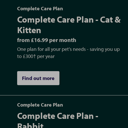
Complete Care Plan
Complete Care Plan - Cat &
Kitten
from £16.99 per month
One plan for all your pet's needs - saving you up
to £300† per year
Find out more
Complete Care Plan
Complete Care Plan -
Rabbit