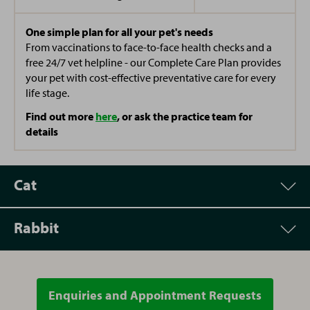
One simple plan for all your pet's needs
From vaccinations to face-to-face health checks and a
free 24/7 vet helpline - our Complete Care Plan provides
your pet with cost-effective preventative care for every
life stage.
Find out more
here
, or ask the practice team for
details
Cat
Rabbit
Appointment
Price
Vet Consultation
£52.00
Enquiries and Appointment Requests
Appointment
Price