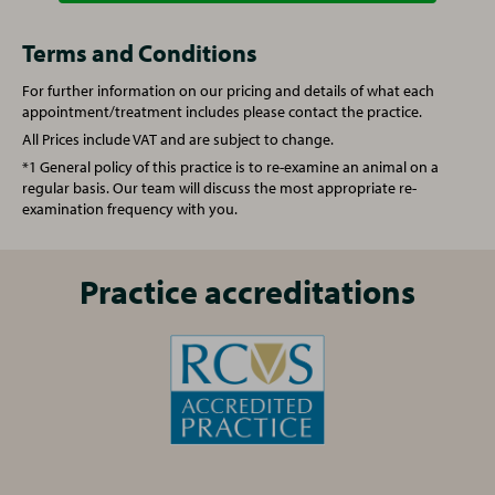
Annual booster vaccination
£62.00
Vet Consultation
£52.00
Terms and Conditions
For further information on our pricing and details of what each
Spay (Female Cat)
£129.50
Vaccination (Rabbit)
£92.00
appointment/treatment includes please contact the practice.
All Prices include VAT and are subject to change.
Castration (Male Cat)
£81.00
Spay (Female Rabbit)
£167.00
*1 General policy of this practice is to re-examine an animal on a
regular basis. Our team will discuss the most appropriate re-
examination frequency with you.
One simple plan for all your pet's needs
Castration (Male Rabbit)
£132.00
From vaccinations to face-to-face health checks and a
free 24/7 vet helpline - our Complete Care Plan provides
One simple plan for all your pet's needs
Practice accreditations
your pet with cost-effective preventative care for every
From vaccinations to face-to-face health checks and a
life stage.
free 24/7 vet helpline - our Complete Care Plan provides
Find out more
, or ask the practice team for
your pet with cost-effective preventative care for every
details
life stage.
Find out more
, or ask the practice team for
details