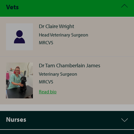
Vets
Dr Claire Wright
Head Veterinary Surgeon
MRCVS
Dr Tarn Chamberlain James
Veterinary Surgeon
MRCVS
Dr
Read
bio
Tarn
Chamberlain
Nurses
James
Tarn hails from Norfolk and qualified as a Vet from
Cambridge University. She joins us following a role at