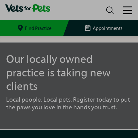
Find Practice
Appointments
Search
site
Ely
Vets
for
Our locally owned
Pets
practice is taking new
clients
Local people. Local pets. Register today to put
the paws you love in the hands you trust.