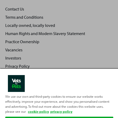
Contact Us
Terms and Conditions
Locally owned, locally loved
Human Rights and Modern Slavery Statement
Practice Ownership
Vacancies
Investors
Privacy Policy
Sitemap
We use our own and third-party cookies to ensure our website works
Back
Top
effectively, improve your experience, and show you personalised content
to
and advertising. To find out more about the cookies this website uses,
please see our
cookie policy
Partnering with
privacy policy