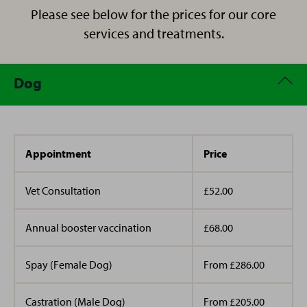
her two horses, regularly goes to CrossFit, and enjoys
Please see below for the prices for our core
days out and spending quality time with her son.
services and treatments.
Dog
Appointment
Price
Vet Consultation
£52.00
Annual booster vaccination
£68.00
Spay (Female Dog)
From £286.00
Castration (Male Dog)
From £205.00