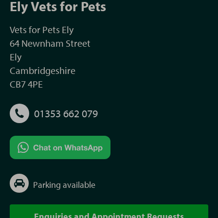
Ely Vets for Pets
Vets for Pets Ely
64 Newnham Street
Ely
Cambridgeshire
CB7 4PE
01353 662 079
Parking available
Enquiries and Appointment Requests