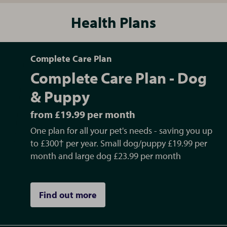
Health Plans
Complete Care Plan
Complete Care Plan - Dog
& Puppy
from £19.99 per month
One plan for all your pet's needs - saving you up
to £300† per year. Small dog/puppy £19.99 per
month and large dog £23.99 per month
Find out more