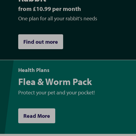
from £10.99 per month
One plan for all your rabbit's needs
Find out more
Health Plans
Flea & Worm Pack
Protect your pet and your pocket!
Read More