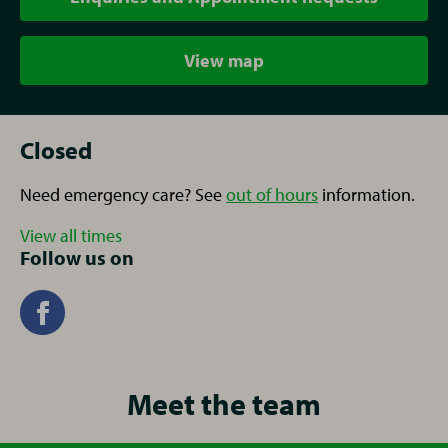
View map
Closed
Need emergency care? See
out of hours
information.
View all times
Follow us on
Meet the team