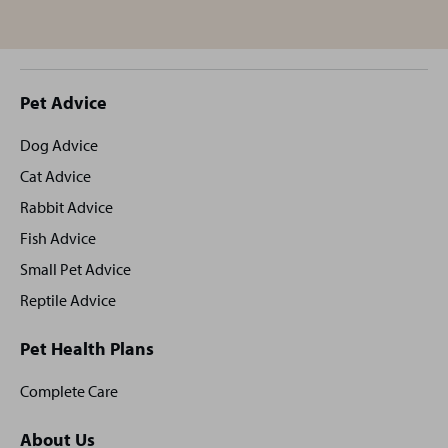
Site
Pet Advice
footer
Dog Advice
Cat Advice
Rabbit Advice
Fish Advice
Small Pet Advice
Reptile Advice
Pet Health Plans
Complete Care
About Us