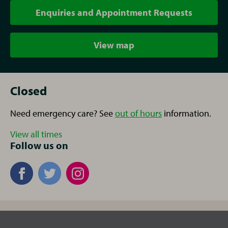
Enquiries and Appointment Requests
View map
Closed
Need emergency care? See
out of hours
information.
View all times
Follow us on