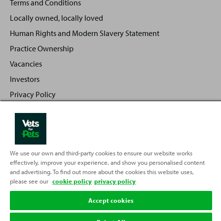
Terms and Conditions
Locally owned, locally loved
Human Rights and Modern Slavery Statement
Practice Ownership
Vacancies
Investors
Privacy Policy
Sitemap
We use our own and third-party cookies to ensure our website works
Back
Top
effectively, improve your experience, and show you personalised content
to
and advertising. To find out more about the cookies this website uses,
Partnering with
please see our
cookie policy
privacy policy
Accept cookies