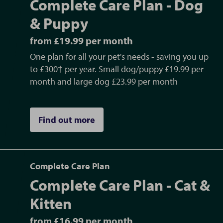
Complete Care Plan - Dog
& Puppy
from £19.99 per month
One plan for all your pet's needs - saving you up
to £300† per year. Small dog/puppy £19.99 per
month and large dog £23.99 per month
Find out more
Complete Care Plan
Complete Care Plan - Cat &
Kitten
from £16.99 per month