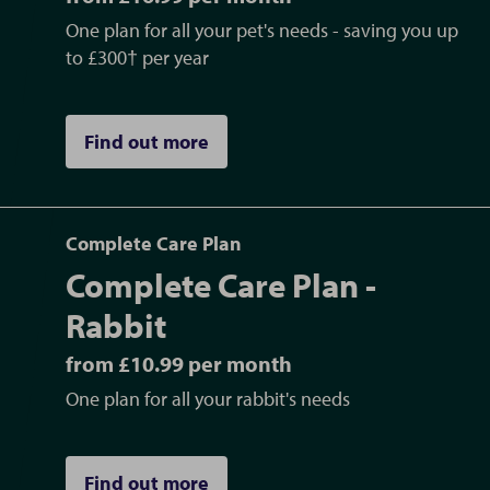
One plan for all your pet's needs - saving you up
to £300† per year
Find out more
Complete Care Plan
Complete Care Plan -
Rabbit
from £10.99 per month
One plan for all your rabbit's needs
Find out more