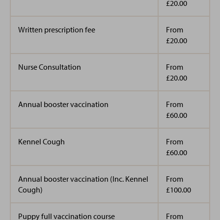
£20.00
Written prescription fee
From
£20.00
Nurse Consultation
From
£20.00
Annual booster vaccination
From
£60.00
Kennel Cough
From
£60.00
Annual booster vaccination (Inc. Kennel
From
Cough)
£100.00
Puppy full vaccination course
From