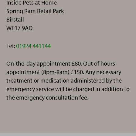
Inside Pets at Home
Spring Ram Retail Park
Birstall
WF17 9AD
Telephone:
Tel:
01924 441144
On-the-day appointment £80. Out of hours
appointment (8pm-8am) £150. Any necessary
treatment or medication administered by the
emergency service will be charged in addition to
the emergency consultation fee.