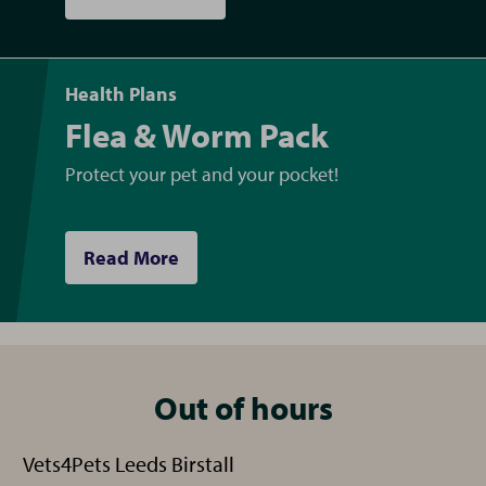
Health Plans
Flea & Worm Pack
Protect your pet and your pocket!
Read More
Out of hours
Vets4Pets Leeds Birstall