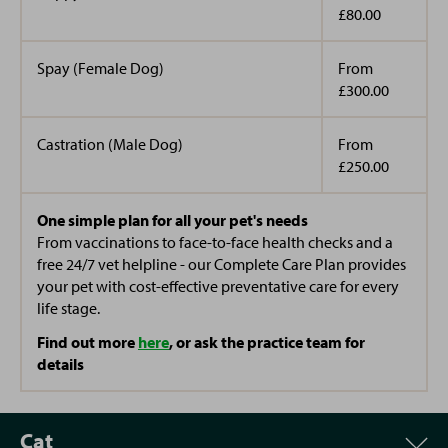
£80.00
Spay (Female Dog)
From
£300.00
Castration (Male Dog)
From
£250.00
One simple plan for all your pet's needs
From vaccinations to face-to-face health checks and a
free 24/7 vet helpline - our Complete Care Plan provides
your pet with cost-effective preventative care for every
life stage.
Find out more
here
, or ask the practice team for
details
Cat