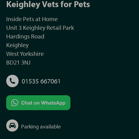
Keighley Vets for Pets
Inside Pets at Home
Unit 3 Keighley Retail Park
Hardings Road
Keighley
West Yorkshire
BD21 3NJ
01535 667061
Parking available