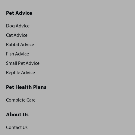
Site
Pet Advice
footer
Dog Advice
Cat Advice
Rabbit Advice
Fish Advice
Small Pet Advice
Reptile Advice
Pet Health Plans
Complete Care
About Us
Contact Us