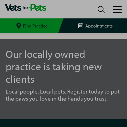
Find Practice
Appointments
Search
site
Keighley
Vets
for
Our locally owned
Pets
practice is taking new
clients
Local people. Local pets. Register today to put
the paws you love in the hands you trust.