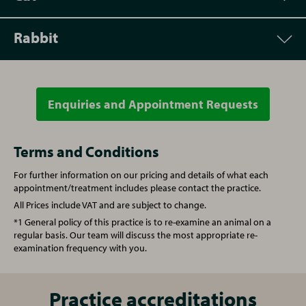
Rabbit
Appointment
Price
Vet Consultation
From £50.00
Enquiries and Appointment Requests
Appointment
Price
Re-examination repeat prescription
From £40.00
Vet Consultation
From £50.00
Terms and Conditions
For further information on our pricing and details of what each
Microchipping
From £20.00
Microchipping
From £20.00
appointment/treatment includes please contact the practice.
All Prices include VAT and are subject to change.
Written prescription fee
From £20.00
Written prescription fee
From £20.00
*1 General policy of this practice is to re-examine an animal on a
regular basis. Our team will discuss the most appropriate re-
examination frequency with you.
Nurse Consultation
From £20.00
Annual booster vaccination
From £85.00
Annual booster vaccination
From £60.00
Vaccination (Rabbit)
Practice accreditations
From £85.00