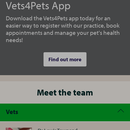
Vets4Pets App
Download the Vets4Pets app today for an
easier way to register with our practice, book
appointments and manage your pet's health
needs!
Find out more
Meet the team
Vets