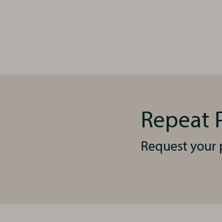
Repeat P
Request your p