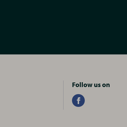
Follow us on