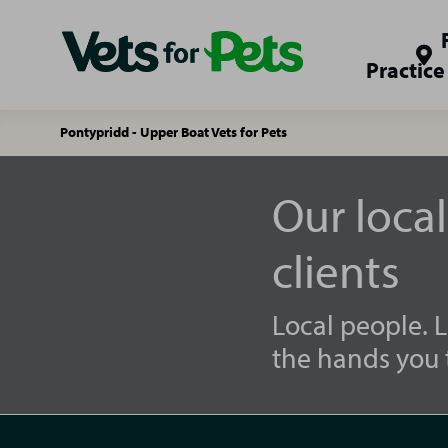
Practice
Pontypridd - Upper Boat Vets for Pets
Our loca
clients
Local people. L
the hands you t