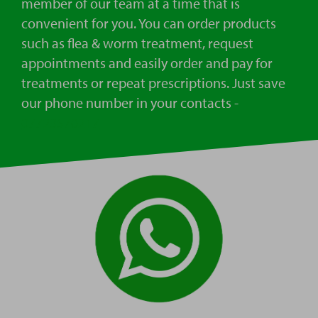
member of our team at a time that is
convenient for you. You can order products
such as flea & worm treatment, request
appointments and easily order and pay for
treatments or repeat prescriptions. Just save
our phone number in your contacts -
07723570217