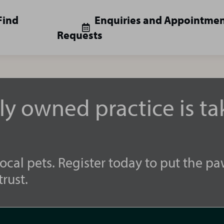
Find
Enquiries and Appointme
Requests
lly owned practice is t
ocal pets. Register today to put the pa
rust.