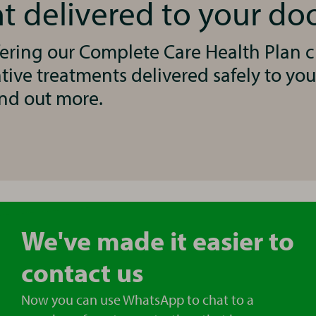
t delivered to your do
ering our Complete Care Health Plan cl
ive treatments delivered safely to you
ind out more.
We've made it easier to
contact us
Now you can use WhatsApp to chat to a