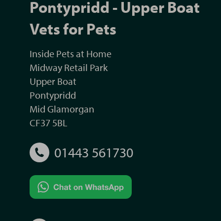
Pontypridd - Upper Boat
Vets for Pets
Inside Pets at Home
Midway Retail Park
Upper Boat
Pontypridd
Mid Glamorgan
CF37 5BL
01443 561730