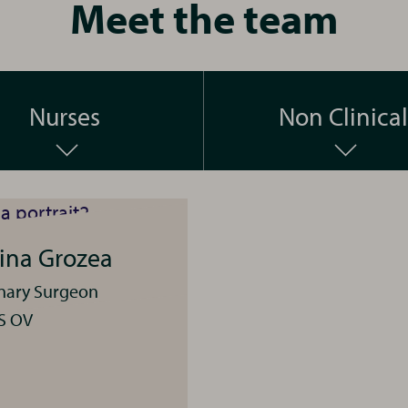
Meet the team
Nurses
Non Clinical
tina Grozea
inary Surgeon
S OV