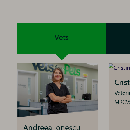
Vets
Cris
Veter
MRCV
Andreea Ionescu