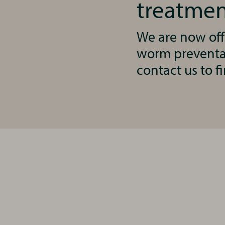
treatmen
We are now off
worm preventat
contact us to f