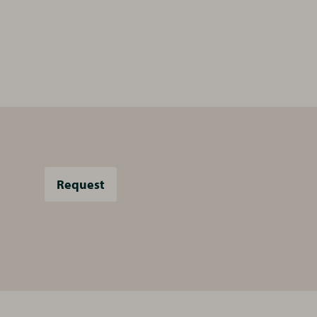
Request