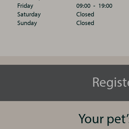
Friday
09:00
-
19:00
Saturday
Closed
Sunday
Closed
Regist
Your pet