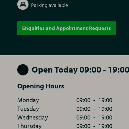
Parking available
Enquiries and Appointment Requests
Open Today 09:00 - 19:0
Opening Hours
Monday
09:00
-
19:00
Tuesday
09:00
-
19:00
Wednesday
09:00
-
19:00
Thursday
09:00
-
19:00