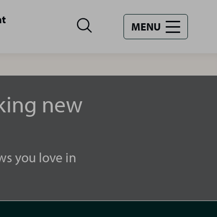
nt
MENU
aking new
ws you love in