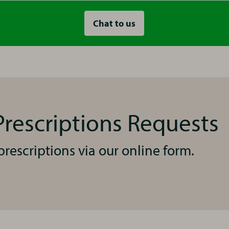
Chat to us
rescriptions Requests
rescriptions via our online form.