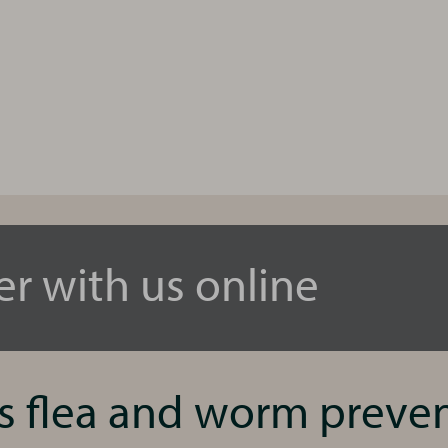
er with us online
’s flea and worm preve