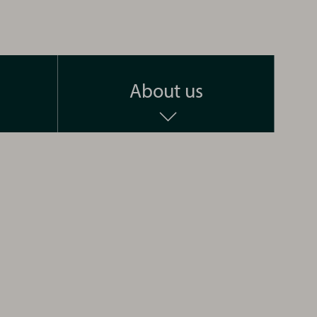
About us