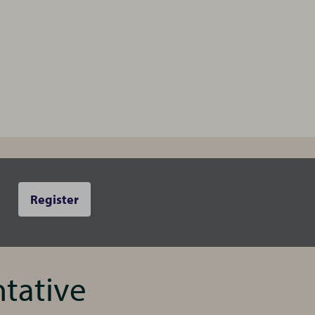
Register
ntative