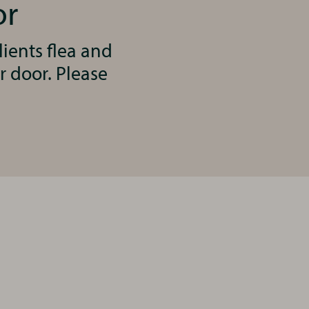
or
ients flea and
r door. Please