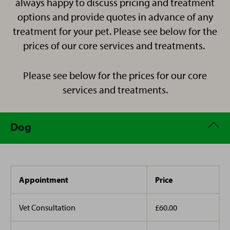
always happy to discuss pricing and treatment
have always played a huge role in my life and I have
horse riding.
guinea pigs.
ridden and owned horses since I was young.
options and provide quotes in advance of any
treatment for your pet. Please see below for the
I live in Thanet with my husband and Two daughters
prices of our core services and treatments.
along side Winston the pug, BMO and Penelope the
In 2005 I moved to Kent from Jersey and have lived in
cats, Luna the hamster and Ewan the horse.
Please see below for the prices for our core
different parts over the last 17 years.
services and treatments.
Dog
Appointment
Price
Vet Consultation
£60.00