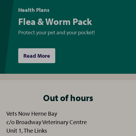
Health Plans
Flea & Worm Pack
Protect your pet and your pocket!
Read More
Out of hours
Vets Now Herne Bay
c/o Broadway Veterinary Centre
Unit 1, The Links