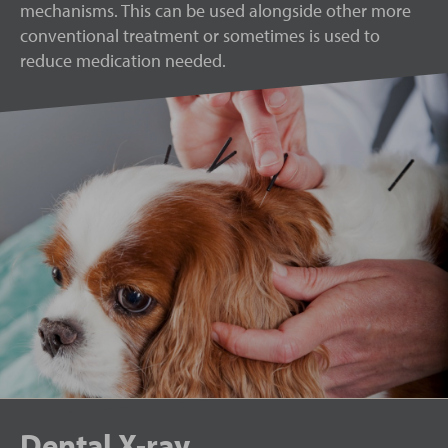
mechanisms. This can be used alongside other more
conventional treatment or sometimes is used to
reduce medication needed.
Dental X-ray