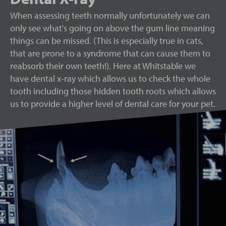
When assessing teeth normally unfortunately we can
only see what's going on above the gum line meaning
things can be missed. (This is especially true in cats,
that are prone to a syndrome that can cause them to
reabsorb their own teeth!). Here at Whitstable we
have dental x-ray which allows us to check the whole
tooth including those hidden tooth roots which allows
us to provide a higher level of dental care for your pet.