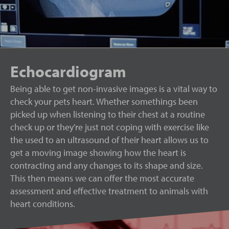
Echocardiogram
Being able to get non-invasive images is a vital way to
check your pets heart. Whether somethings been
picked up when listening to their chest at a routine
check up or they're just not coping with exercise like
the used to an ultrasound of their heart allows us to
get a moving image showing how the heart is
contracting and any changes to its shape and size.
This then means we can offer the most accurate
assessment and effective treatment to animals with
heart conditions.