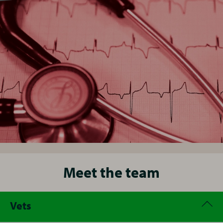
Meet the team
Vets