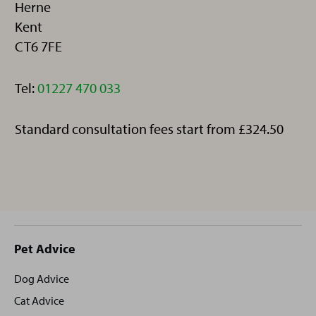
Herne
Kent
CT6 7FE
Telephone:
Tel:
01227 470 033
Standard consultation fees start from £324.50
Site
Pet Advice
footer
Dog Advice
Cat Advice