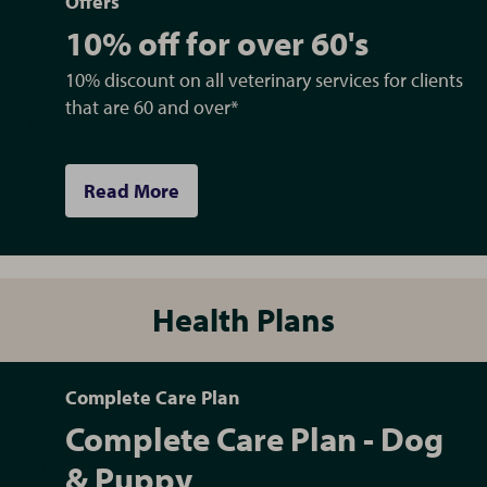
Offers
10% off for over 60's
10% discount on all veterinary services for clients
that are 60 and over*
Read More
Health Plans
Complete Care Plan
Complete Care Plan - Dog
& Puppy