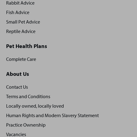
Rabbit Advice
Fish Advice
Small Pet Advice
Reptile Advice
Pet Health Plans
Complete Care
About Us
Contact Us
Terms and Conditions
Locally owned, locally loved
Human Rights and Modern Slavery Statement
Practice Ownership
Vacancies