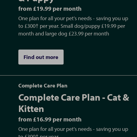
from £19.99 per month
One plan for all your pet's needs - saving you up
to £300† per year. Small dog/puppy £19.99 per
month and large dog £23.99 per month
Find out more
Complete Care Plan
Complete Care Plan - Cat &
Kitten
from £16.99 per month
One plan for all your pet's needs - saving you up
to £300† per year