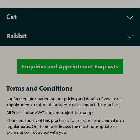
Cat
Rabbit
Appointment
Price
Vet Consultation
£60.00
Enquiries and Appointment Requests
Appointment
Price
Microchipping
£25.00
Vet Consultation
£60.00
Terms and Conditions
For further information on our pricing and details of what each
Annual booster vaccination
£68.00
Microchipping
£25.00
appointment/treatment includes please contact the practice.
All Prices include VAT and are subject to change.
Kitten full vaccination course
£105.00
Annual booster vaccination
£92.00
*1 General policy of this practice is to re-examine an animal on a
regular basis. Our team will discuss the most appropriate re-
examination frequency with you.
Spay (Female Cat)
From £150.00
Spay (Female Rabbit)
£180.00