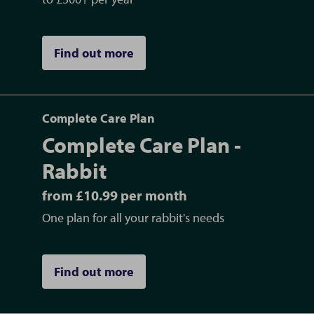
Find out more
Complete Care Plan
Complete Care Plan -
Rabbit
from £10.99 per month
One plan for all your rabbit's needs
Find out more