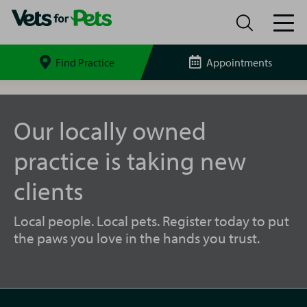
Find Practice
Appointments
Search
site
Whitstable
Vets
for
Our locally owned
Pets
practice is taking new
clients
Local people. Local pets. Register today to put
the paws you love in the hands you trust.