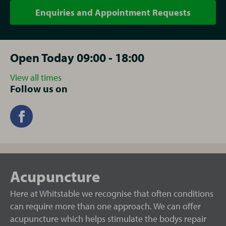
Enquiries and Appointment Requests
Open Today 09:00 - 18:00
View all times
Follow us on
Acupuncture
Here at Whitstable we recognise that often conditions
can require more than one approach. We can offer
acupuncture which helps stimulate the bodys repair