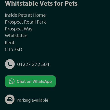
Whitstable Vets for Pets
Inside Pets at Home
Prospect Retail Park
Prospect Way
Whitstable
Kent
CT5 3SD
01227 272 504
Parking available