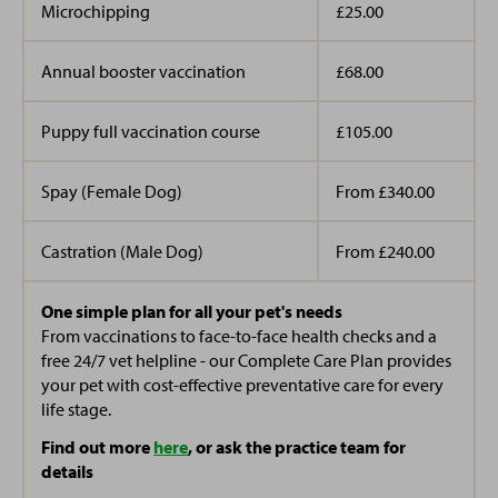
Microchipping
£25.00
Annual booster vaccination
£68.00
Puppy full vaccination course
£105.00
Spay (Female Dog)
From £340.00
Castration (Male Dog)
From £240.00
One simple plan for all your pet's needs
From vaccinations to face-to-face health checks and a
free 24/7 vet helpline - our Complete Care Plan provides
your pet with cost-effective preventative care for every
life stage.
Find out more
here
, or ask the practice team for
details