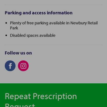
Parking and access information
Plenty of free parking available in Newbury Retail
Park
Disabled spaces available
Follow us on
Repeat Prescription
Request