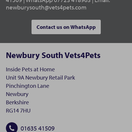
newburysouth@vets4pets.com
Contact us on WhatsApp
Newbury South Vets4Pets
Inside Pets at Home
Unit 9A Newbury Retail Park
Pinchington Lane
Newbury
Berkshire
RG14 7HU
01635 41509