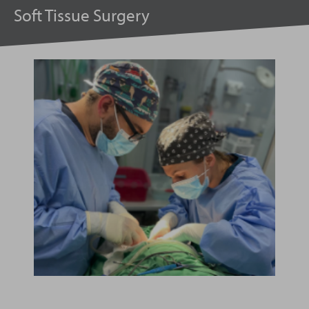
Soft Tissue Surgery