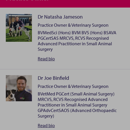
Dr Natasha Jameson
Practice Owner & Veterinary Surgeon
BVMedSci (Hons) BVM BVS (Hons) BSAVA
PGCertSAS MRCVS, RCVS Recognised
Advanced Practitioner in Small Animal
Surgery
Dr
Read
bio
Natasha
Jameson
Dr Joe Binfield
Practice Owner & Veterinary Surgeon
I’m Natasha, one of the proud owners and Veterinary
BVetMed PGCert (Small Animal Surgery)
Surgeon at Newbury South Vets4Pets. After
MRCVS, RCVS Recognised Advanced
graduating from the University of Nottingham in
Practitioner in Small Animal Surgery
2017, I’ve been dedicated to providing high-quality
GPAdvCertSAOS (Advanced Orthopaedic
Surgery)
veterinary care at Vets4Pets ever since. In 2025, I was
thrilled to take the next step in my career by
Dr
Read
bio