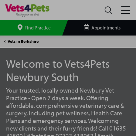
Find Practice
Appointments
Search
site
Newbury
Vets in Berkshire
South
Vets4Pets
Welcome to Vets4Pets
Newbury South
Your trusted, locally owned Newbury Vet
Practice - Open 7 days a week. Offering
affordable, comprehensive veterinary care &
surgery, including pet wellness, Health Care
Plans and emergency services. Welcoming
new clients and their furry friends! Call 01635
41509 | WhatsApp 07723 418963 | Email: