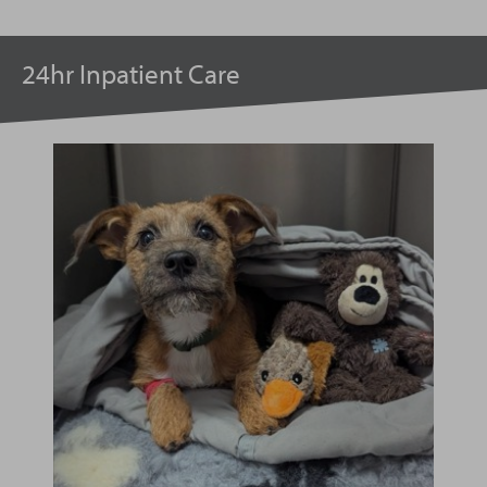
24hr Inpatient Care