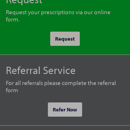
Request your prescriptions via our online
form.
Request
Referral Service
For all referrals please complete the referral
form
Refer Now