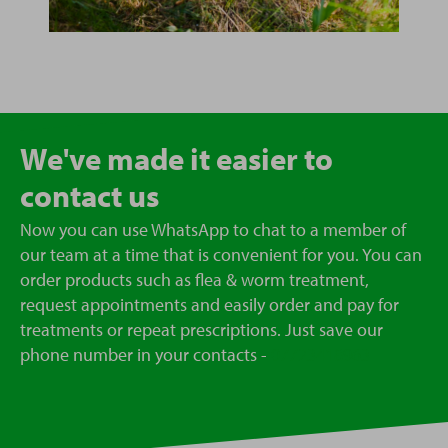
We've made it easier to
contact us
Now you can use WhatsApp to chat to a member of
our team at a time that is convenient for you. You can
order products such as flea & worm treatment,
request appointments and easily order and pay for
treatments or repeat prescriptions. Just save our
phone number in your contacts -
07723418963