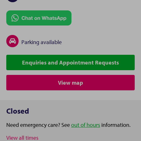
Parking available
Enquiries and Appointment Requests
View map
Closed
Need emergency care? See
out of hours
information.
View all times