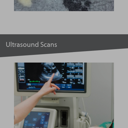
Ultrasound Scans