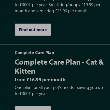
Certificates (AHC) and Export Health
to £300† per year. Small dog/puppy £19.99 per
Certificates (EHC) needed for pet travel to
month and large dog £23.99 per month
Europe and non-EU countries. One of our
practice owners, Dan, is an OV (Official
Find out more
Veterinarian), allowing us to do AHCs and
EHCs
Neutering
- castration (including cryptorchid
Complete Care Plan
castrate surgery (retained testicle) and
Complete Care Plan - Cat &
scrotal ablation (removal of the scrotum))
and spay surgeries for all dogs, cats, rabbits
Kitten
and small furries
from £16.99 per month
Chemotherapy
treatment in practice
One plan for all your pet's needs - saving you up
Nurse consults
including blood pressure
to £300† per year
measurements, weight clinics, dental clinics,
nail clips, anal gland expressions, de-matts,