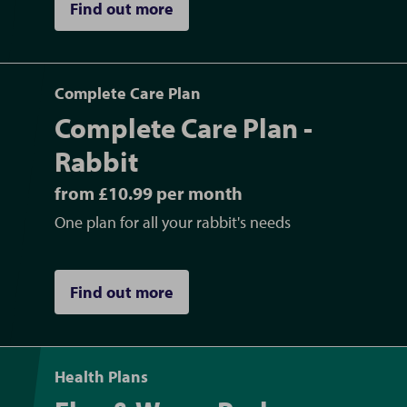
Find out more
plus more
Dental procedures
for dogs, cats, rabbits
and small furries
Complete Care Plan
Home visits/consultations
Complete Care Plan -
Blood work and urine testing in our
in-house
Rabbit
laboratory
, allowing us to provide quick and
from £10.99 per month
accurate diagnoses, giving your pet the best
care they need without delay
One plan for all your rabbit's needs
Affordable Vet Care with Pet
Find out more
Healthcare Plans and External
Finance Payment Plans in
Newbury, Berkshire
Health Plans