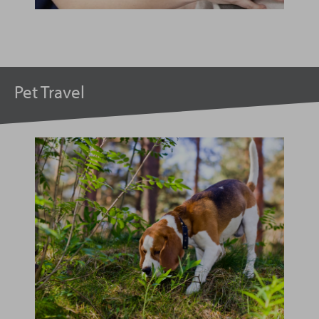
Pet Travel