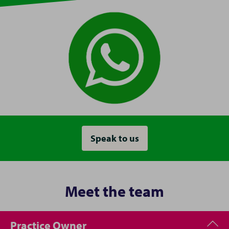
Speak to us
Meet the team
Practice Owner