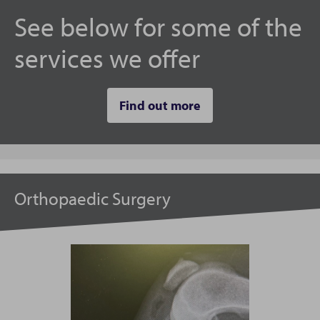
See below for some of the
services we offer
Find out more
Orthopaedic Surgery