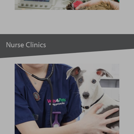
Nurse Clinics