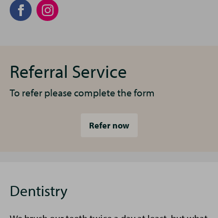
Referral Service
To refer please complete the form
Refer now
Dentistry