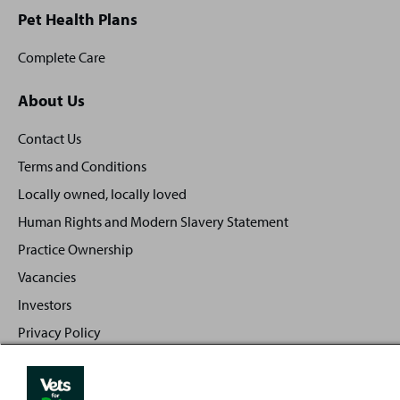
Pet Health Plans
Complete Care
About Us
Contact Us
Terms and Conditions
Locally owned, locally loved
Human Rights and Modern Slavery Statement
Practice Ownership
Vacancies
Investors
Privacy Policy
Sitemap