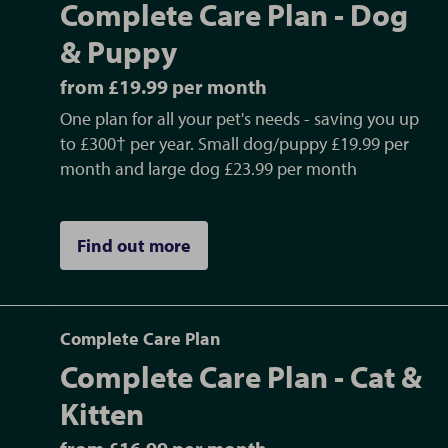
Complete Care Plan - Dog
healthcare with simple monthly direct
debits. Click here for more information.
& Puppy
from £19.99 per month
What healthcare services can we provide?
One plan for all your pet's needs - saving you up
We offer a full range of services, from
to £300† per year. Small dog/puppy £19.99 per
microchips to major operations. We offer a
month and large dog £23.99 per month
full range of veterinary services.
Find out more
Do you offer referrals?
We offer a range of advanced services and
internal referrals in the following areas:
- Internal Medicine
Complete Care Plan
- Dentistry
Complete Care Plan - Cat &
- Ultrasound Scanning
Kitten
- Cardiac Ultrasound