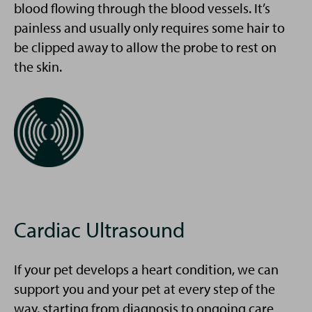
blood flowing through the blood vessels. It’s
painless and usually only requires some hair to
be clipped away to allow the probe to rest on
the skin.
Cardiac Ultrasound
If your pet develops a heart condition, we can
support you and your pet at every step of the
way, starting from diagnosis to ongoing care