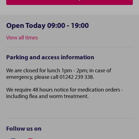
Open Today 09:00 - 19:00
View all times
Parking and access information
We are closed for lunch 1pm - 2pm; in case of
emergency, please call 01242 239 338.
We require 48 hours notice for medication orders -
including flea and worm treatment.
Follow us on