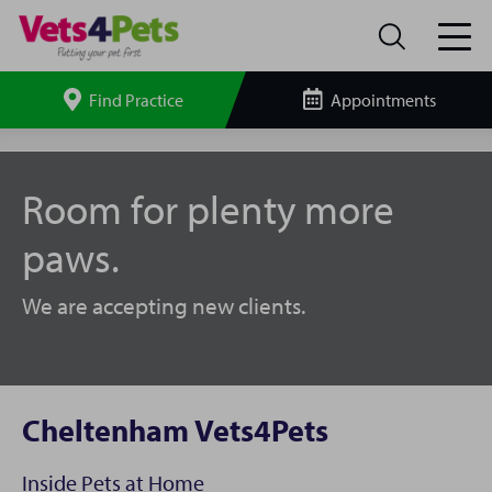
Find Practice
Appointments
Search
site
Cheltenham
Vets4Pets
Room for plenty more
paws.
We are accepting new clients.
Cheltenham Vets4Pets
Inside Pets at Home