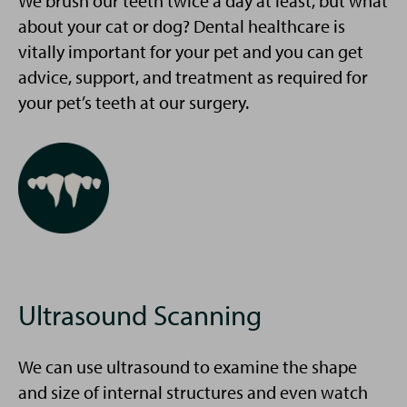
We brush our teeth twice a day at least, but what
about your cat or dog? Dental healthcare is
vitally important for your pet and you can get
advice, support, and treatment as required for
your pet’s teeth at our surgery.
Ultrasound Scanning
We can use ultrasound to examine the shape
and size of internal structures and even watch