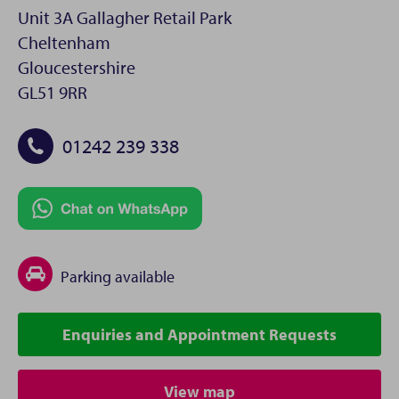
Unit 3A Gallagher Retail Park
Cheltenham
Gloucestershire
GL51 9RR
01242 239 338
Parking available
Enquiries and Appointment Requests
View map