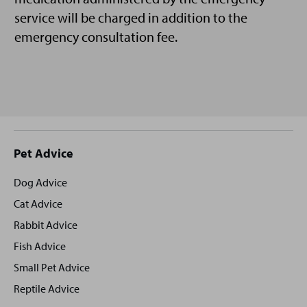
service will be charged in addition to the
emergency consultation fee.
Site
Pet Advice
footer
Dog Advice
Cat Advice
Rabbit Advice
Fish Advice
Small Pet Advice
Reptile Advice