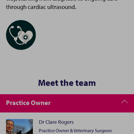
through cardiac ultrasound.
Meet the team
Practice Owner
Dr Clare Rogers
Practice Owner & Veterinary Surgeon