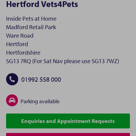
Hertford Vets4Pets
Inside Pets at Home
Madford Retail Park
Ware Road
Hertford
Hertfordshire
SG13 7RQ (For Sat Nav please use SG13 7WZ)
01992 558 000
Parking available
Enquiries and Appointment Requests