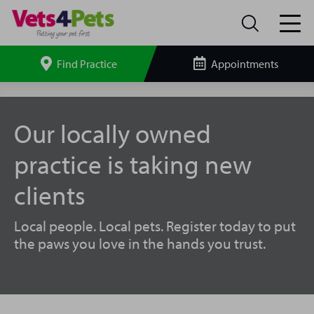
Find Practice
Appointments
Search
site
Hertford
Vets4Pets
Our locally owned
practice is taking new
clients
Local people. Local pets. Register today to put
the paws you love in the hands you trust.