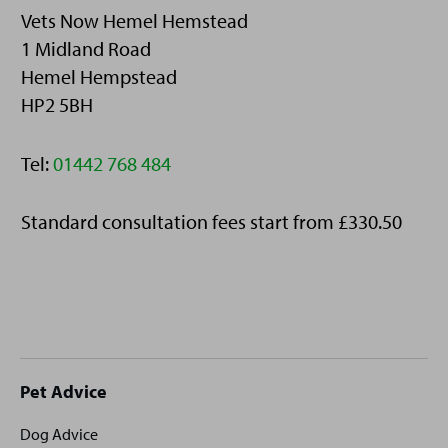
Vets Now Hemel Hemstead
1 Midland Road
Hemel Hempstead
HP2 5BH
Telephone:
Tel:
01442 768 484
Standard consultation fees start from £330.50
Site
Pet Advice
footer
Dog Advice