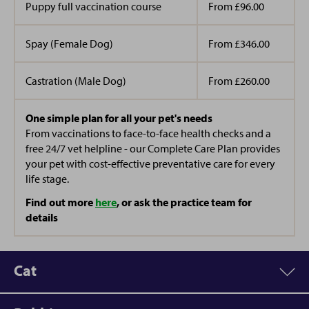
Puppy full vaccination course
From £96.00
Spay (Female Dog)
From £346.00
Castration (Male Dog)
From £260.00
One simple plan for all your pet's needs
From vaccinations to face-to-face health checks and a
free 24/7 vet helpline - our Complete Care Plan provides
your pet with cost-effective preventative care for every
life stage.
Find out more
here
, or ask the practice team for
details
Cat