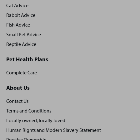
Cat Advice
Rabbit Advice
Fish Advice
Small Pet Advice
Reptile Advice
Pet Health Plans
Complete Care
About Us
Contact Us
Terms and Conditions
Locally owned, locally loved
Human Rights and Modern Slavery Statement
Practice Ownership