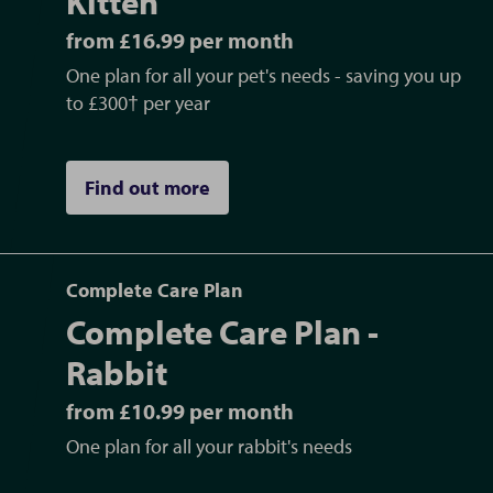
Kitten
from £16.99 per month
One plan for all your pet's needs - saving you up
to £300† per year
Find out more
Complete Care Plan
Complete Care Plan -
Rabbit
from £10.99 per month
One plan for all your rabbit's needs