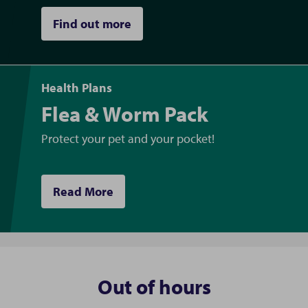
Find out more
Health Plans
Flea & Worm Pack
Protect your pet and your pocket!
Read More
Out of hours