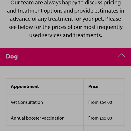
onsite
parking
, we are open 6 days a week, with
Our team are always happy to discuss pricing
I am outgoing and bubbly and love the company of
convenient opening times, making a visit to the
and treatment options and provide estimates in
animals friends and family.
vet easy and stress free for you.
advance of any treatment for your pet. Please
see below for the prices of our most frequently
Please note - We have a 24 hour cancellation
used services and treatments.
policy for all appointments and procedures.
Dog
If you would like to speak to our management
team about an issue, please email us at
hertford@vets4pets.com
Appointment
Price
Vet Consultation
From £54.00
Annual booster vaccination
From £65.00