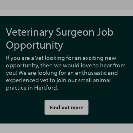
Veterinary Surgeon Job
Opportunity
If you are a Vet looking for an exciting new
opportunity, then we would love to hear from
you! We are looking for an enthusiastic and
experienced vet to join our small animal
practice in Hertford.
Find out more