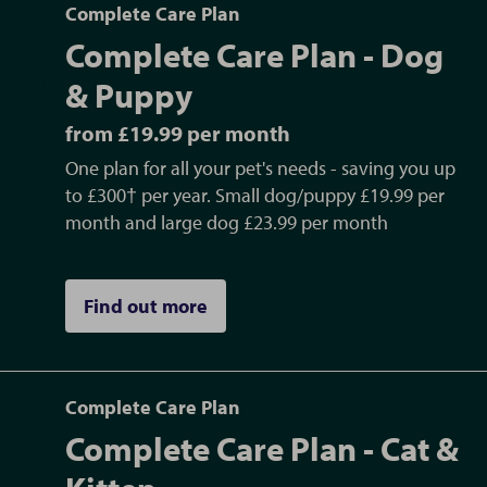
life stage.
Complete Care Plan
life stage.
Complete Care Plan - Dog
Find out more
, or ask the practice team for
Find out more
, or ask the practice team for
details
details
& Puppy
from £19.99 per month
One plan for all your pet's needs - saving you up
to £300† per year. Small dog/puppy £19.99 per
month and large dog £23.99 per month
Find out more
Complete Care Plan
Complete Care Plan - Cat &