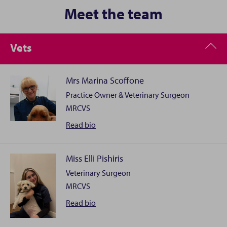
Meet the team
Vets
Mrs Marina Scoffone
Practice Owner & Veterinary Surgeon
MRCVS
Mrs
Read
bio
Marina
Scoffone
Miss Elli Pishiris
Veterinary Surgeon
I qualified at the University of Turin in 1993 and,
MRCVS
although I like all aspects of veterinary science, I have
a special interest in Soft Tissue Surgery and Oncology. I
Miss
Read
bio
obtained a Master in Clinical Oncology at Birmingham
Elli