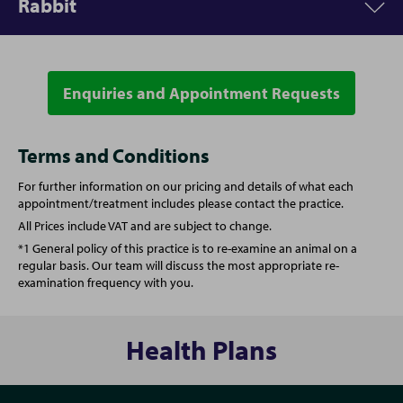
Rabbit
Appointment
Price
Vet Consultation
From £54.00
Enquiries and Appointment Requests
Appointment
Price
Annual booster vaccination
From £65.00
Vet Consultation
From £54.00
Terms and Conditions
For further information on our pricing and details of what each
Kitten full vaccination course
From £99.00
Annual booster vaccination
From £101.00
appointment/treatment includes please contact the practice.
All Prices include VAT and are subject to change.
Spay (Female Cat)
From £145.00
Spay (Female Rabbit)
From £177.00
*1 General policy of this practice is to re-examine an animal on a
regular basis. Our team will discuss the most appropriate re-
examination frequency with you.
Castration (Male Cat)
From £100.00
Castration (Male Rabbit)
From £151.00
One simple plan for all your pet's needs
One simple plan for all your pet's needs
Health Plans
From vaccinations to face-to-face health checks and a
From vaccinations to face-to-face health checks and a
free 24/7 vet helpline - our Complete Care Plan provides
free 24/7 vet helpline - our Complete Care Plan provides
your pet with cost-effective preventative care for every
your pet with cost-effective preventative care for every