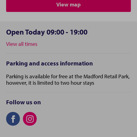
View map
Open Today 09:00 - 19:00
View all times
Parking and access information
Parking is available for free at the Madford Retail Park,
however, it is limited to two hour stays
Follow us on