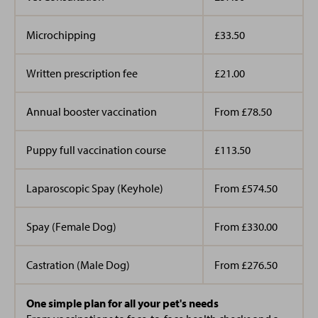
wanted to venture into the animal industry because of
RVN
her love of all animals especially the cute cats and
Microchipping
£33.50
Kirsty
dogs she gets to greet daily at the practice.
Client Care Advisor
Ashlee Dunne
Bio Coming soon!
Written prescription fee
£21.00
Student Veterinary Nurse
Annual booster vaccination
From £78.50
Lucy
Puppy full vaccination course
£113.50
Client Care Advisor
Bio Coming Soon!
Laparoscopic Spay (Keyhole)
From £574.50
Ashlee joined our team in April 2023 after finishing her
level three advanced diploma in Animal Management.
Spay (Female Dog)
From £330.00
Becca
Before joining us Ashlee worked with a range of
Client Care Advisor
animals such as livestock, large mammals, exotics and
Bio coming soon!
Castration (Male Dog)
From £276.50
reptiles.
One simple plan for all your pet's needs
She lives at home with her pup pictured, Winnie.