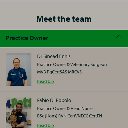
Meet the team
Practice Owner
Dr Sinead Ennis
Practice Owner & Veterinary Surgeon
MVB PgCertSAS MRCVS
Dr
Read
bio
Sinead
Ennis
Fabio Di Popolo
Practice Owner & Head Nurse
Sinead trained as a vet in Dublin, moving straight to
BSc (Hons) RVN CertVNECC CertFN
small animal work in an independent practice in
Southampton. In 2004, she found her ideal job in our
Fabio
Read
bio