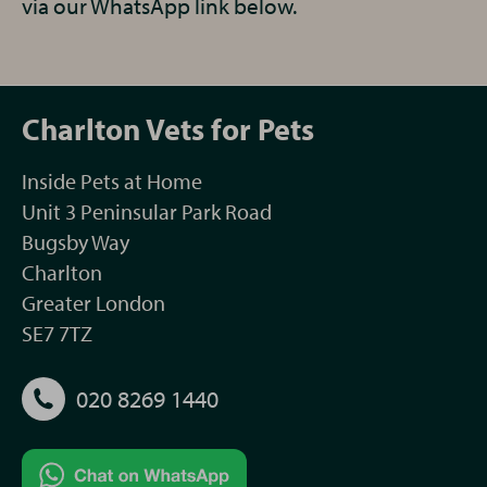
via our WhatsApp link below.
Charlton Vets for Pets
Inside Pets at Home
Unit 3 Peninsular Park Road
Bugsby Way
Charlton
Greater London
SE7 7TZ
020 8269 1440