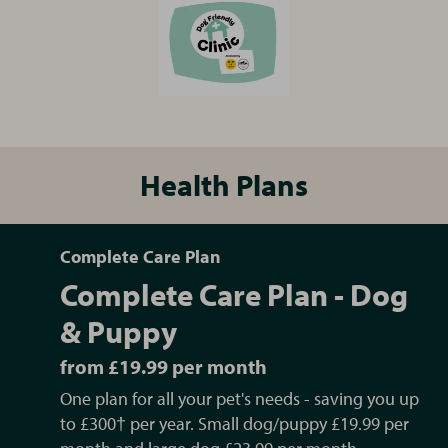
Health Plans
Complete Care Plan
Complete Care Plan - Dog
& Puppy
from £19.99 per month
One plan for all your pet's needs - saving you up
to £300† per year. Small dog/puppy £19.99 per