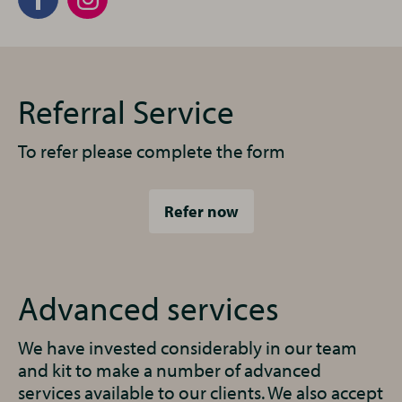
Referral Service
To refer please complete the form
Refer now
Advanced services
We have invested considerably in our team
and kit to make a number of advanced
services available to our clients. We also accept