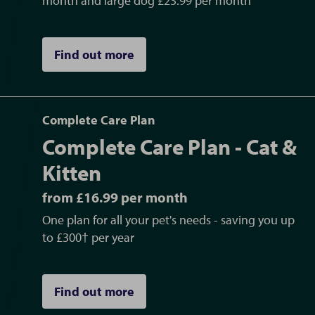
month and large dog £23.99 per month
Find out more
Complete Care Plan
Complete Care Plan - Cat &
Kitten
from £16.99 per month
One plan for all your pet's needs - saving you up
to £300† per year
Find out more