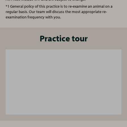
Annual booster vaccination
From £83.00
*1 General policy of this practice is to re-examine an animal on a
regular basis. Our team will discuss the most appropriate re-
examination frequency with you.
Spay (Female Cat)
£130.00
Castration (Male Cat)
Practice tour
£105.00
One simple plan for all your pet's needs
From vaccinations to face-to-face health checks and a
free 24/7 vet helpline - our Complete Care Plan provides
your pet with cost-effective preventative care for every
life stage.
Find out more
, or ask the practice team for
details