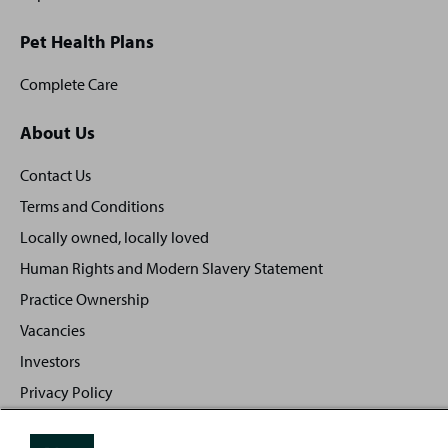
Pet Health Plans
Complete Care
About Us
Contact Us
Terms and Conditions
Locally owned, locally loved
Human Rights and Modern Slavery Statement
Practice Ownership
Vacancies
Investors
Privacy Policy
Sitemap