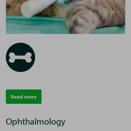
Read more
Ophthalmology