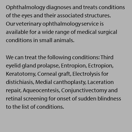
Ophthalmology diagnoses and treats conditions
of the eyes and their associated structures.
Our veterinary ophthalmology service is
available for a wide range of medical surgical
conditions in small animals.
We can treat the following conditions: Third
eyelid gland prolapse, Entropion, Ectropion,
Keratotomy, Corneal graft, Electrolysis for
distichiasis, Medial canthoplasty, Laceration
repair, Aqueocentesis, Conjunctivectomy and
retinal screening for onset of sudden blindness
to the list of conditions.