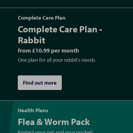
Complete Care Plan
Complete Care Plan -
Rabbit
from £10.99 per month
One plan for all your rabbit's needs
Find out more
Health Plans
Flea & Worm Pack
Protect your pet and your pocket!