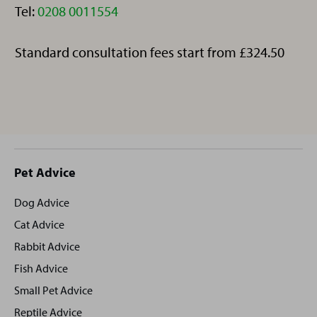
Telephone:
Tel:
0208 0011554
Standard consultation fees start from £324.50
Site
Pet Advice
footer
Dog Advice
Cat Advice
Rabbit Advice
Fish Advice
Small Pet Advice
Reptile Advice