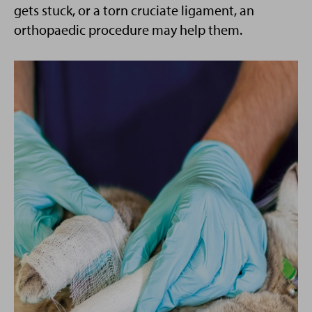
gets stuck, or a torn cruciate ligament, an
orthopaedic procedure may help them.