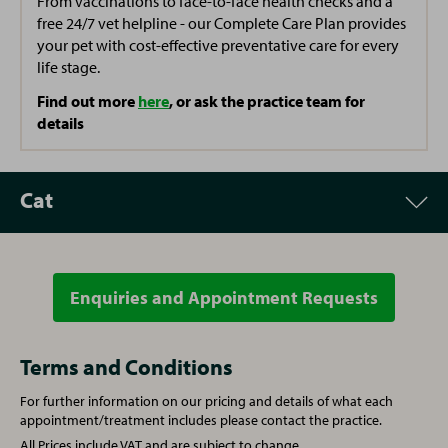
From vaccinations to face-to-face health checks and a
Yvonne
free 24/7 vet helpline - our Complete Care Plan provides
Practice Cleaner
your pet with cost-effective preventative care for every
life stage.
Find out more
here
, or ask the practice team for
details
Cat
Enquiries and Appointment Requests
Appointment
Price
Vet Consultation
£57.00
Terms and Conditions
For further information on our pricing and details of what each
Written prescription fee
£21.00
appointment/treatment includes please contact the practice.
All Prices include VAT and are subject to change.