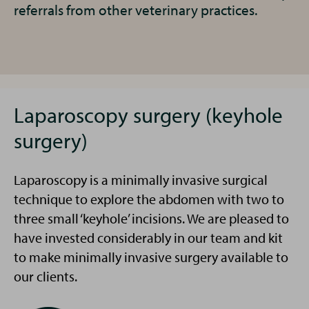
referrals from other veterinary practices.
Laparoscopy surgery (keyhole
surgery)
Laparoscopy is a minimally invasive surgical
technique to explore the abdomen with two to
three small ‘keyhole’ incisions. We are pleased to
have invested considerably in our team and kit
to make minimally invasive surgery available to
our clients.