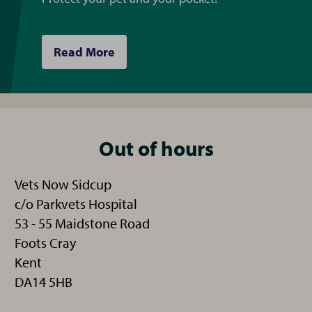
Read More
Out of hours
Vets Now Sidcup
c/o Parkvets Hospital
53 - 55 Maidstone Road
Foots Cray
Kent
DA14 5HB