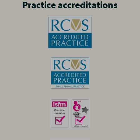
Practice accreditations