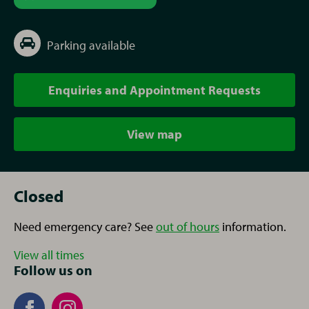
Parking available
Enquiries and Appointment Requests
View map
Closed
Need emergency care? See
out of hours
information.
View all times
Follow us on