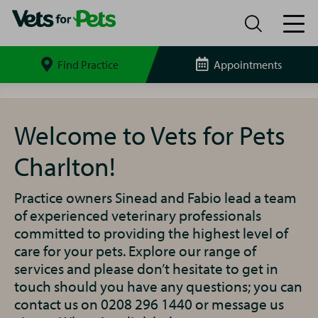
Find Practice
Appointments
Search
site
Charlton
Vets
for
Welcome to Vets for Pets
Pets
Charlton!
Practice owners Sinead and Fabio lead a team
of experienced veterinary professionals
committed to providing the highest level of
care for your pets. Explore our range of
services and please don’t hesitate to get in
touch should you have any questions; you can
contact us on 0208 296 1440 or message us