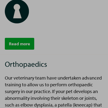
Read more
Orthopaedics
Our veterinary team have undertaken advanced
training to allow us to perform orthopaedic
surgery in our practice. If your pet develops an
abnormality involving their skeleton or joints,
such as elbow dysplasia, a patella (kneecap) that