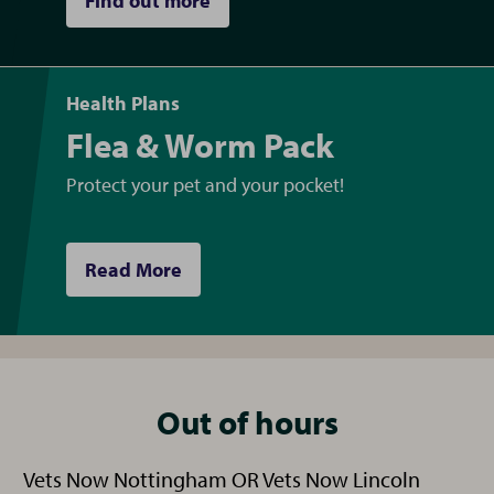
Find out more
Health Plans
Flea & Worm Pack
Protect your pet and your pocket!
Read More
Out of hours
Vets Now Nottingham OR Vets Now Lincoln