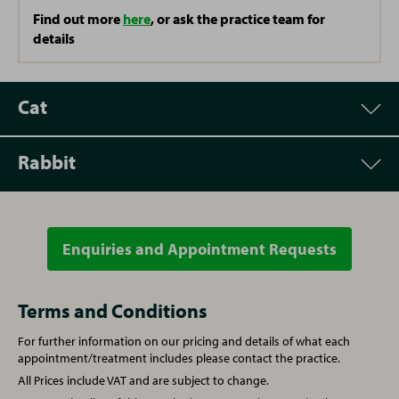
Find out more
here
, or ask the practice team for
details
Cat
Rabbit
Appointment
Price
Vet Consultation
£42.00
Enquiries and Appointment Requests
Appointment
Price
Microchipping
£25.00
Vet Consultation
£42.00
Terms and Conditions
For further information on our pricing and details of what each
Written prescription fee
£26.56
Microchipping
£25.00
appointment/treatment includes please contact the practice.
All Prices include VAT and are subject to change.
Annual booster vaccination
£54.00
Written prescription fee
£26.56