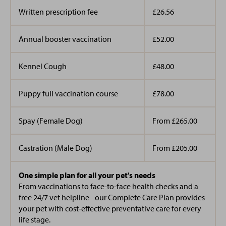
Written prescription fee
£26.56
Annual booster vaccination
£52.00
Kennel Cough
£48.00
Puppy full vaccination course
£78.00
Spay (Female Dog)
From £265.00
Castration (Male Dog)
From £205.00
One simple plan for all your pet's needs
From vaccinations to face-to-face health checks and a
free 24/7 vet helpline - our Complete Care Plan provides
your pet with cost-effective preventative care for every
life stage.