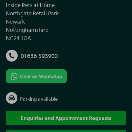
Inside Pets at Home
Northgate Retail Park
Newark
Nottinghamshire
NG24 1GA
01636 593900
Parking available
Enquiries and Appointment Requests