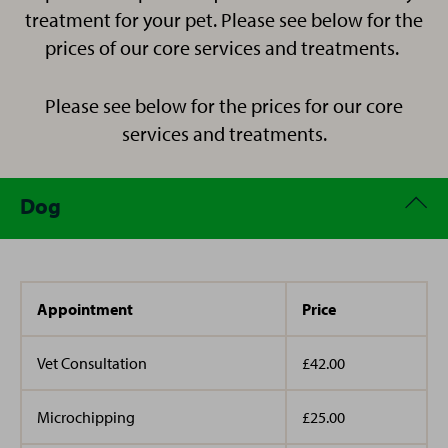
Cocker Spaniel who loves a long walk in the
treatment for your pet. Please see below for the
countryside too.
prices of our core services and treatments.
Please see below for the prices for our core
services and treatments.
Dog
Appointment
Price
Vet Consultation
£42.00
Microchipping
£25.00