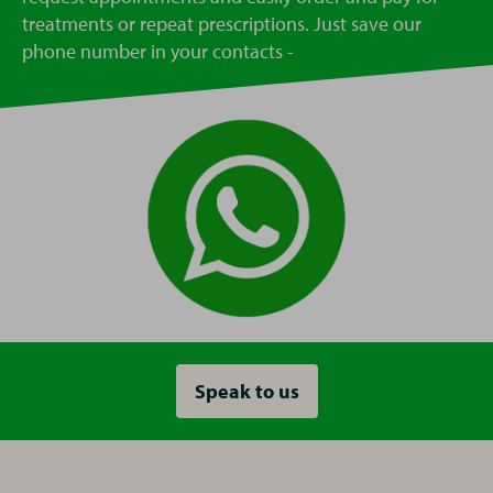
treatments or repeat prescriptions. Just save our
phone number in your contacts -
07862129081
Speak to us