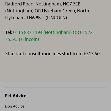
Radford Road, Nottingham, NG7 7EB
(Nottingham) OR Hykeham Green, North
Hykeham, LN6 8NH (LINCOLN)
Telephone:
Tel:
0115 837 1194 (Nottingham) OR 01522
255953 (Lincoln)
Standard consultation fees start from £313.50
Site
Pet Advice
footer
Dog Advice