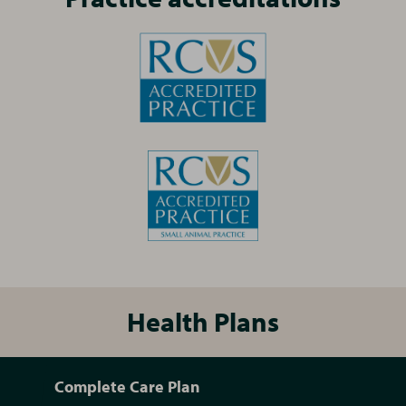
Health Plans
Complete Care Plan