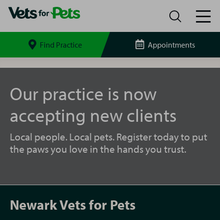
Find Practice
Appointments
Search
site
Newark
Vets
for
Our practice is now
Pets
accepting new clients
Local people. Local pets. Register today to put
the paws you love in the hands you trust.
Newark Vets for Pets