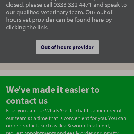
closed, please call 0333 332 4471 and speak to
our qualified veterinary team. Our out of
hours vet provider can be found here by
clicking the link.
Out of hours provider
We've made it easier to
contact us
Now you can use WhatsApp to chat to a member of
our team at a time that is convenient for you. You can
order products such as flea & worm treatment,
request appointments and easily order and pay for