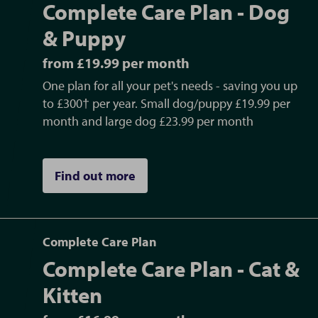
Complete Care Plan - Dog
& Puppy
from £19.99 per month
One plan for all your pet's needs - saving you up
to £300† per year. Small dog/puppy £19.99 per
month and large dog £23.99 per month
Find out more
Complete Care Plan
Complete Care Plan - Cat &
Kitten