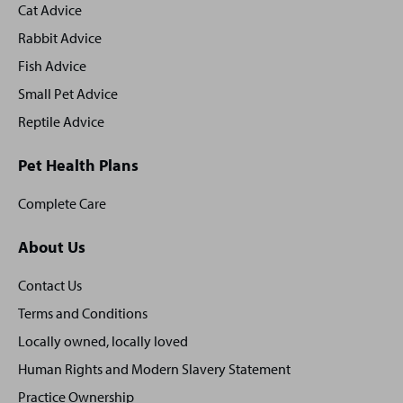
Cat Advice
Rabbit Advice
Fish Advice
Small Pet Advice
Reptile Advice
Pet Health Plans
Complete Care
About Us
Contact Us
Terms and Conditions
Locally owned, locally loved
Human Rights and Modern Slavery Statement
Practice Ownership