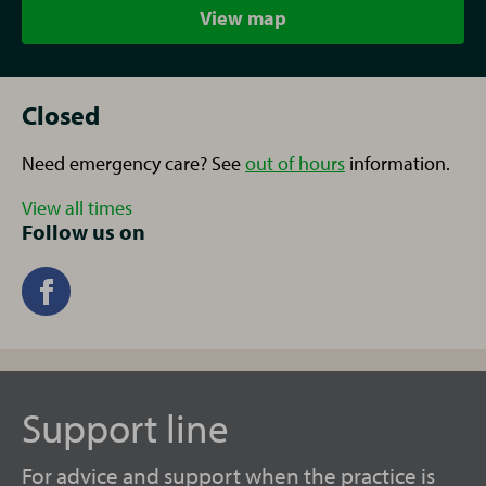
View map
Closed
Need emergency care? See
out of hours
information.
View all times
Follow us on
Support line
For advice and support when the practice is