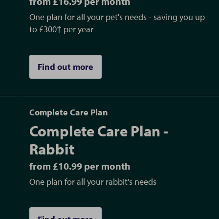
from £16.99 per month
One plan for all your pet's needs - saving you up
to £300† per year
Find out more
Complete Care Plan
Complete Care Plan -
Rabbit
from £10.99 per month
One plan for all your rabbit's needs