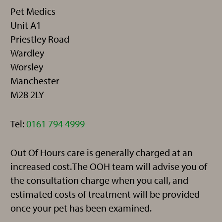
Pet Medics
Unit A1
Priestley Road
Wardley
Worsley
Manchester
M28 2LY
Telephone:
Tel:
0161 794 4999
Out Of Hours care is generally charged at an
increased cost. The OOH team will advise you of
the consultation charge when you call, and
estimated costs of treatment will be provided
once your pet has been examined.