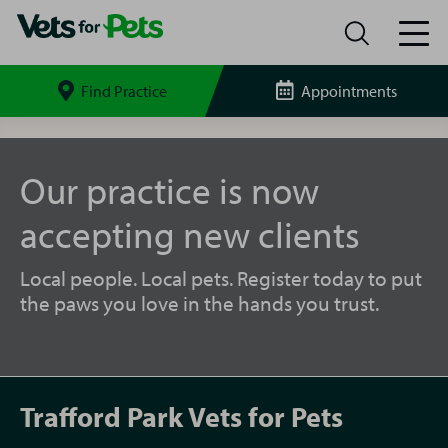
Find Practice
Appointments
Search
site
Trafford
Park
Vets
Our practice is now
for
Pets
accepting new clients
Local people. Local pets. Register today to put
the paws you love in the hands you trust.
Trafford Park Vets for Pets