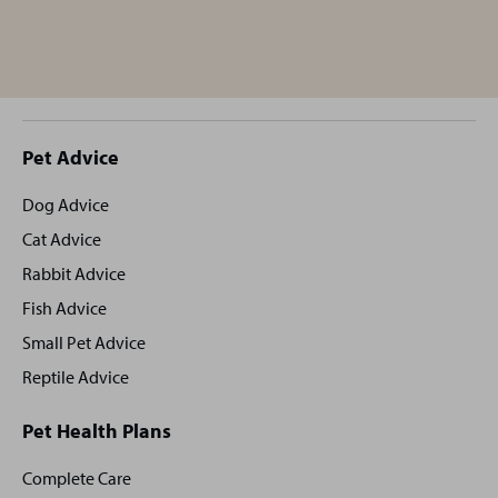
Site
Pet Advice
footer
Dog Advice
Cat Advice
Rabbit Advice
Fish Advice
Small Pet Advice
Reptile Advice
Pet Health Plans
Complete Care