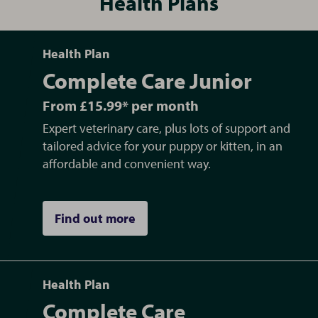
Health Plans
Health Plan
Complete Care Junior
From £15.99* per month
Expert veterinary care, plus lots of support and
tailored advice for your puppy or kitten, in an
affordable and convenient way.
Find out more
Health Plan
Complete Care