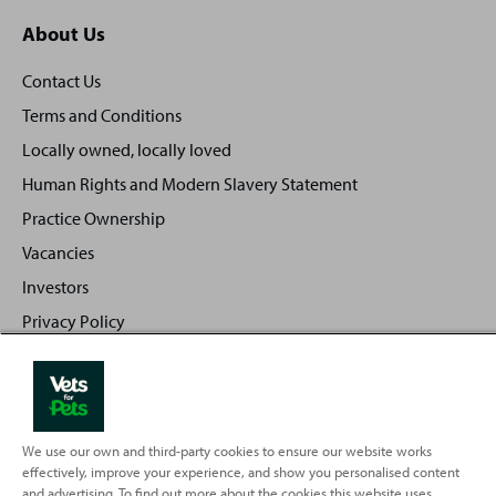
About Us
Contact Us
Terms and Conditions
Locally owned, locally loved
Human Rights and Modern Slavery Statement
Practice Ownership
Vacancies
Investors
Privacy Policy
Sitemap
We use our own and third-party cookies to ensure our website works
Back
Top
effectively, improve your experience, and show you personalised content
to
and advertising. To find out more about the cookies this website uses,