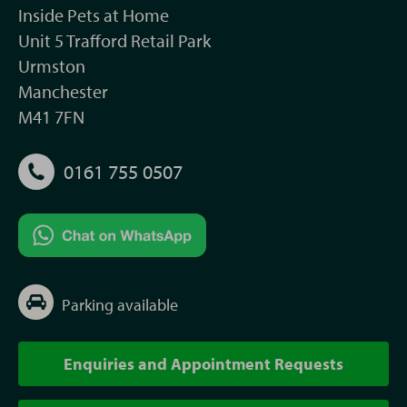
Inside Pets at Home
Unit 5 Trafford Retail Park
Urmston
Manchester
M41 7FN
0161 755 0507
Parking available
Enquiries and Appointment Requests