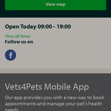
View map
Open Today 09:00 - 19:00
View all times
Follow us on
Vets4Pets Mobile App
Our app provides you with a new way to book
appointments and manage your pet's health
needs