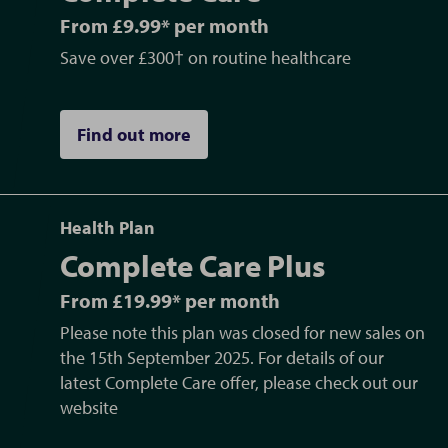
From £9.99* per month
Save over £300† on routine healthcare
Find out more
Health Plan
Complete Care Plus
From £19.99* per month
Please note this plan was closed for new sales on
the 15th September 2025. For details of our
latest Complete Care offer, please check out our
website