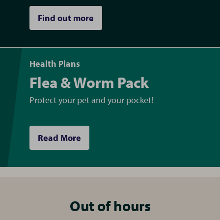
Find out more
Health Plans
Flea & Worm Pack
Protect your pet and your pocket!
Read More
Out of hours