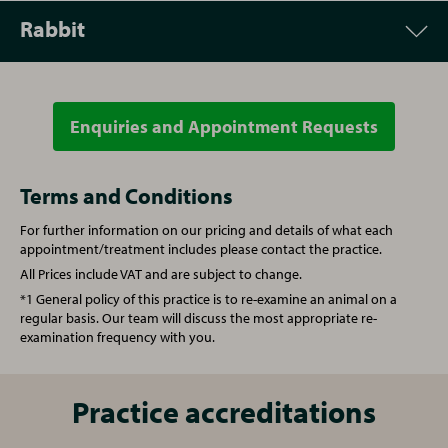
Rabbit
Appointment
Price
Vet Consultation
£55.00
Enquiries and Appointment Requests
Appointment
Price
Microchipping
£31.00
Vet Consultation
£55.00
Terms and Conditions
For further information on our pricing and details of what each
Written prescription fee
£24.00
Microchipping
£31.00
appointment/treatment includes please contact the practice.
All Prices include VAT and are subject to change.
Re-examination repeat prescription
£35.00
Written prescription fee
£22.50
*1 General policy of this practice is to re-examine an animal on a
regular basis. Our team will discuss the most appropriate re-
examination frequency with you.
Nurse Consultation
£30.00
Re-examination repeat prescription
£35.00
Annual booster vaccination
£92.00
Nurse Consultation
Practice accreditations
£25.00