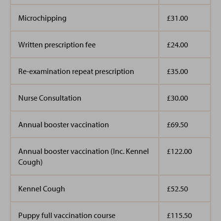
Microchipping
£31.00
Written prescription fee
£24.00
Re-examination repeat prescription
£35.00
Nurse Consultation
£30.00
Annual booster vaccination
£69.50
Annual booster vaccination (Inc. Kennel
£122.00
Cough)
Kennel Cough
£52.50
Puppy full vaccination course
£115.50