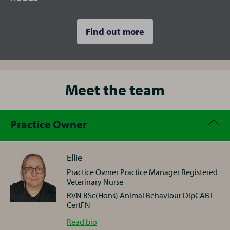
Find out more
Meet the team
Practice Owner
Ellie
Practice Owner Practice Manager Registered
Veterinary Nurse
RVN BSc(Hons) Animal Behaviour DipCABT
CertFN
Ellie
Read
bio