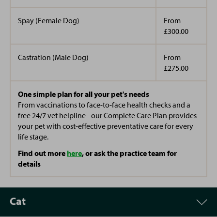
Spay (Female Dog)
From
£300.00
Castration (Male Dog)
From
£275.00
One simple plan for all your pet's needs
From vaccinations to face-to-face health checks and a
free 24/7 vet helpline - our Complete Care Plan provides
your pet with cost-effective preventative care for every
life stage.
Find out more
here
, or ask the practice team for
details
Cat