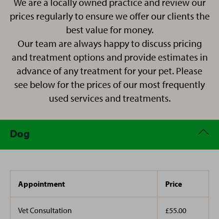
We are a locally owned practice and review our
Kasi has joined us all the way from the Shetland
her supporting both reception and nursing, allowing
prices regularly to ensure we offer our clients the
Islands in Scotland and ism settling into life in
her to combine her clinical expertise with a passion for
best value for money.
Manchester.
client care. Outside of work, Nadine shares her home
Our team are always happy to discuss pricing
with her husband and three rescue cats and dedicates
and treatment options and provide estimates in
her time to volunteering for both wildlife and animal
advance of any treatment for your pet. Please
charities. Her wealth of knowledge, compassionate
nature, and commitment to animal welfare make her
see below for the prices of our most frequently
a valued member of the practice team.
used services and treatments.
Dog
Appointment
Price
Vet Consultation
£55.00