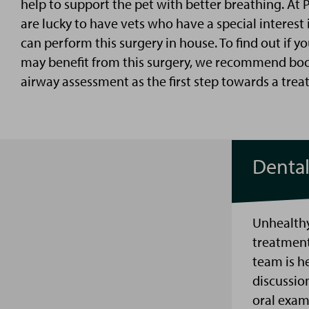
help
to support the pet with better breathing
. At 
are lucky to have
v
ets who have a special interest
can perform this surgery in house. To find out if yo
may
benefit
from this surgery, we recommend book
airway assessment as the first step towards a trea
Denta
Unhealthy
treatment
team is h
discussio
oral exam