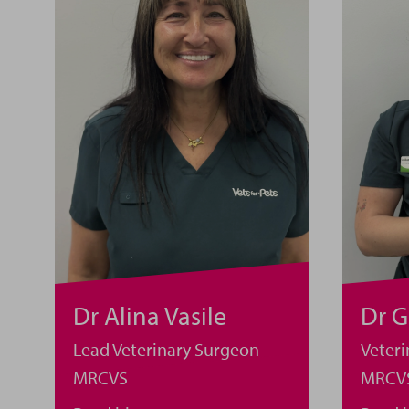
Dr Alina Vasile
Dr 
Lead Veterinary Surgeon
Veter
MRCVS
MRCV