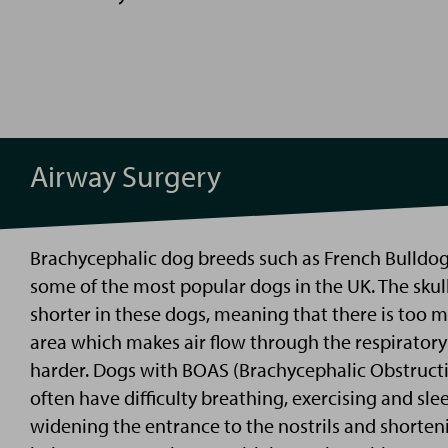
Airway Surgery
Brachycephalic dog breeds such as French Bulldo
some of the most popular dogs in the UK. The skul
shorter in these dogs, meaning that there is too mu
area which makes air flow through the respirato
harder. Dogs with
BOAS (Brachycephalic Obstruct
often have difficulty breathing,
exercising
and sle
widening the entrance to the
nostrils
and shorteni