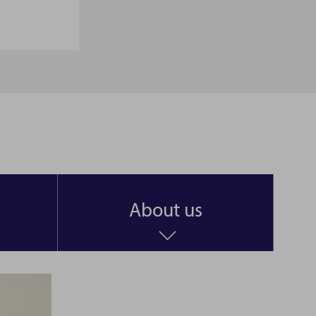
About us