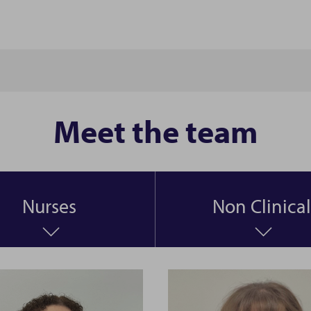
Meet the team
Nurses
Non Clinical