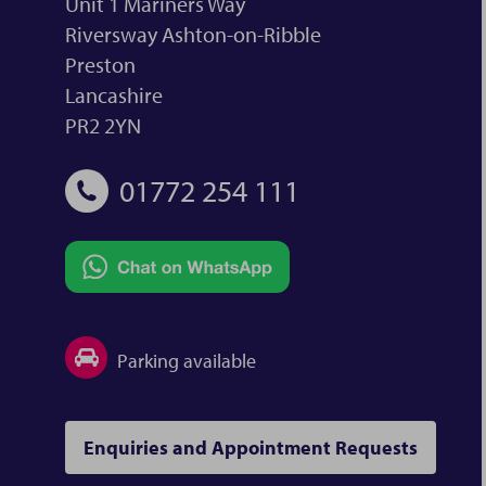
Unit 1 Mariners Way
Riversway Ashton-on-Ribble
Preston
Lancashire
PR2 2YN
01772 254 111
Parking available
Enquiries and Appointment Requests