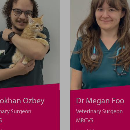
Dr Megan Foo
Gokhan Ozbey
Veterinary Surgeon
inary Surgeon
MRCVS
S