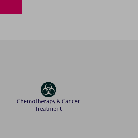
ton Docklands. Our
 surgery theatre
ift access to the
ry, scaly, feathery
Chemotherapy & Cancer
Treatment