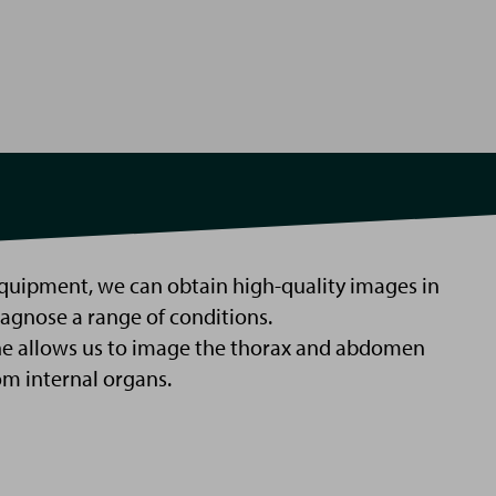
quipment, we can obtain high-quality images in
iagnose a range of conditions.
e allows us to image the thorax and abdomen
om internal organs.