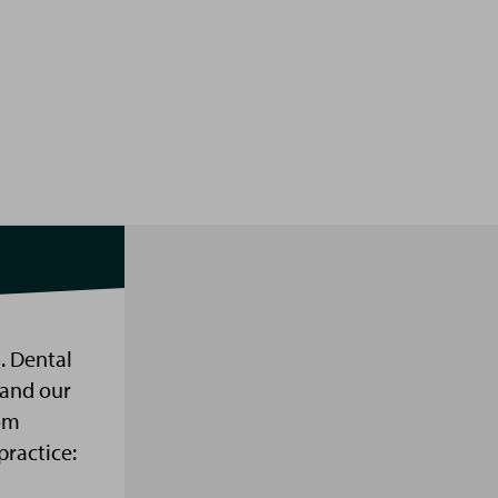
. Dental
 and our
om
practice: