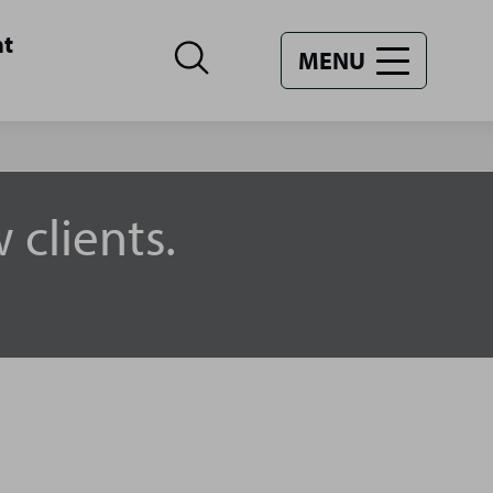
nt
MENU
 clients.