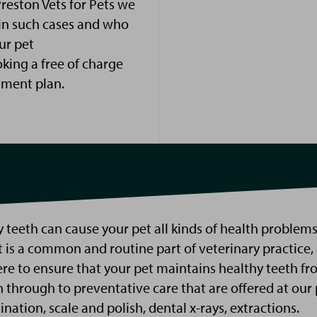
Preston Vets for
Pets
we
 in such cases and who
ur pet
ing a free of charge
tment plan.
l
 t
e
eth
c
an
cause your pet all kinds of health problems
 is a common and routine part of veterinary practice,
ere to ensure that your pet
maintains
healthy teeth
fr
n
through
to preventative care t
hat are offered at our 
ination,
scale and polish,
dental x-rays, extractions
.