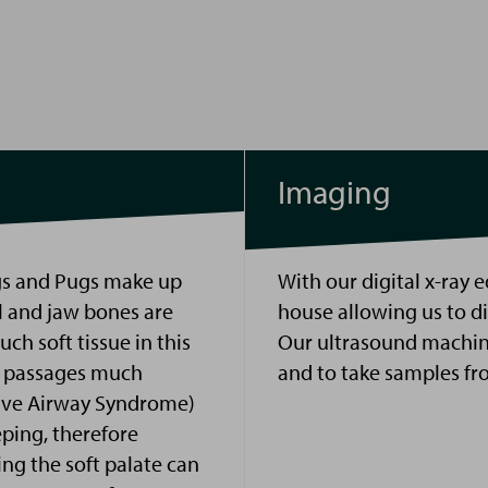
Imaging
gs and Pugs make up
With our digital
x
-
ray
e
l and jaw bones are
house allowing us to d
ch soft tissue in this
Our ultrasound machin
ry passages much
and to take samples fr
ive Airway Syndrome)
eping, therefore
ng the soft palate can