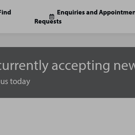
Find
Enquiries and Appointme
Requests
urrently accepting new
 us today