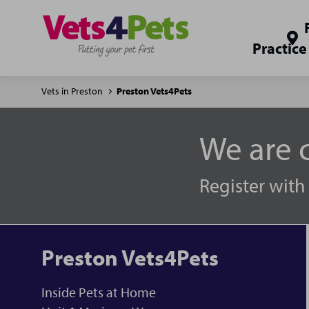
Practice
Vets in Preston
Preston Vets4Pets
We are c
Register with
Preston Vets4Pets
Inside Pets at Home