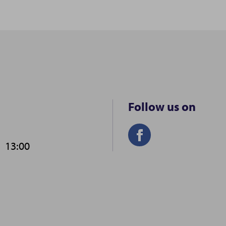
Follow us on
-
13:00