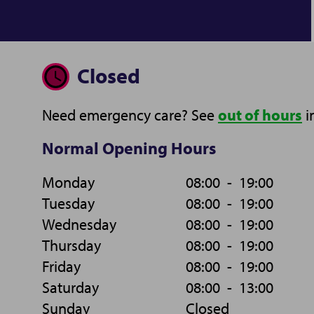
Closed
Need emergency care? See
out of hours
i
Normal Opening Hours
Monday
08:00
-
19:00
Tuesday
08:00
-
19:00
Wednesday
08:00
-
19:00
Thursday
08:00
-
19:00
Friday
08:00
-
19:00
Saturday
08:00
-
13:00
Sunday
Closed