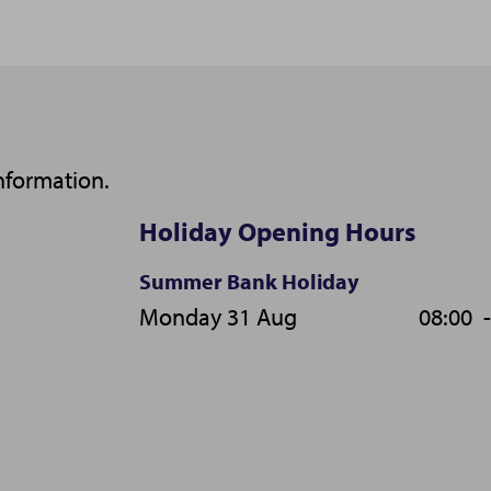
nformation.
Holiday Opening Hours
Summer Bank Holiday
Monday 31 Aug
08:00