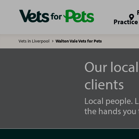
Practice
Vets in Liverpool
Walton Vale Vets for Pets
Our loca
clients
Local people. L
the hands you t