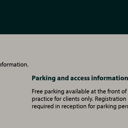
nformation.
Parking and access informatio
Free parking available at the front of
practice for clients only. Registration
required in reception for parking per