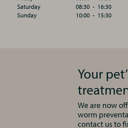
Saturday
08:30
-
16:30
Sunday
10:00
-
15:30
Your pet
treatmen
We are now off
worm preventat
contact us to f