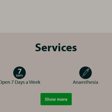
r Pets is committed to bringing you affordable, hi
pped practice, including a lab, pharmacy, digital
Services
 site car parking too!
reen accreditation from the Investors In the Envi
 body that gives awards to companies that are re
 Our practice is working hard to reduce the amoun
Open 7 Days a Week
Anaesthesia
esthetic procedures as this is most damaging to 
Dr Kristie Fall
ore by reading our
Show more
arah Gane
services
Veterinary Surgeon
inary Surgeon