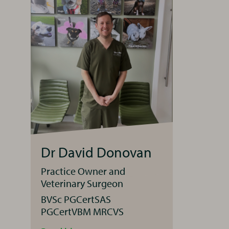
Dr David Donovan
Practice Owner and
Veterinary Surgeon
BVSc PGCertSAS
PGCertVBM MRCVS