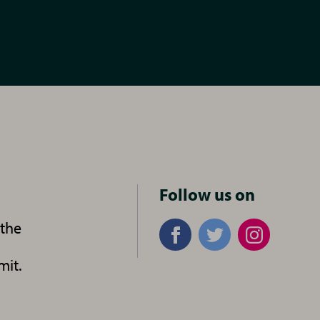
n
Follow us on
 the
mit.