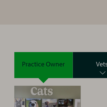
Practice Owner
Vet