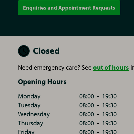
Enquiries and Appointment Requests
Closed
Need emergency care? See
out of hours
i
Opening Hours
Monday
08:00
-
19:30
Tuesday
08:00
-
19:30
Wednesday
08:00
-
19:30
Thursday
08:00
-
19:30
Friday
08:00
-
19:30