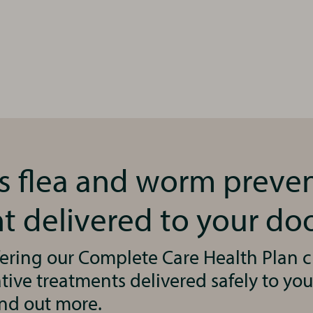
’s flea and worm preve
t delivered to your do
ering our Complete Care Health Plan cl
ive treatments delivered safely to you
ind out more.