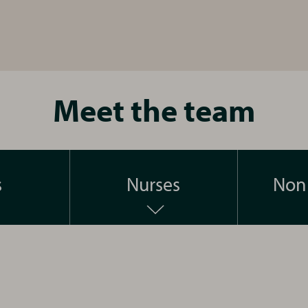
Meet the team
s
Nurses
Non 