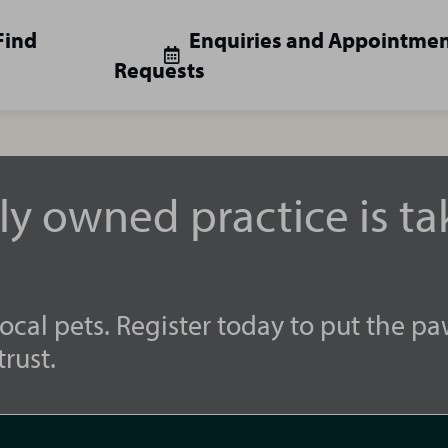
Find
Enquiries and Appointme
Requests
lly owned practice is t
ocal pets. Register today to put the pa
rust.