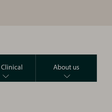
Clinical
About us