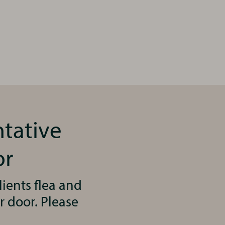
ntative
or
ients flea and
r door. Please