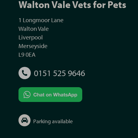
Walton Vale Vets for Pets
1 Longmoor Lane
Walton Vale
Liverpool
Merseyside
L9 0EA
0151 525 9646
Parking available