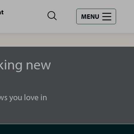
nt
MENU
aking new
ws you love in