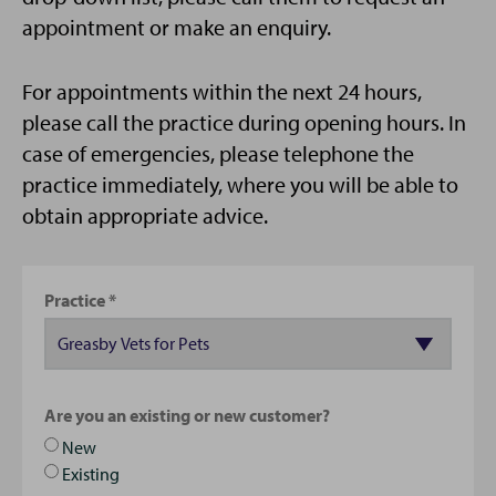
appointment or make an enquiry.
For appointments within the next 24 hours,
please call the practice during opening hours. In
case of emergencies, please telephone the
practice immediately, where you will be able to
obtain appropriate advice.
Practice
Are you an existing or new customer?
New
Existing