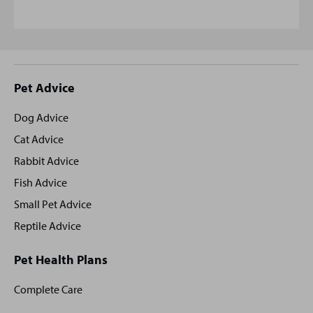
Site
Pet Advice
footer
Dog Advice
Cat Advice
Rabbit Advice
Fish Advice
Small Pet Advice
Reptile Advice
Pet Health Plans
Complete Care