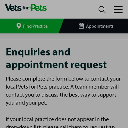
Find Practice
Appointments
Search
site
Enquiries
and
Enquiries and
Appointments
appointment request
Please complete the form below to contact your
local Vets for Pets practice. A team member will
contact you to discuss the best way to support
you and your pet.
If your local practice does not appear in the
drop-down list, please call them to request an