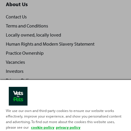
About Us
Contact Us
Terms and Conditions
Locally owned, locally loved
Human Rights and Modern Slavery Statement
Practice Ownership
Vacancies
Investors
Privacy Policy
Sitemap
We use our own and third-party cookies to ensure our website works
effectively, improve your experience, and show you personalised content
Back
Top
and advertising. To find out more about the cookies this website uses,
to
please see our
cookie policy
privacy policy