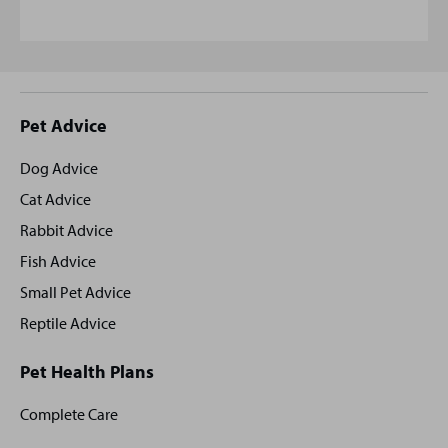
Site
Pet Advice
footer
Dog Advice
Cat Advice
Rabbit Advice
Fish Advice
Small Pet Advice
Reptile Advice
Pet Health Plans
Complete Care