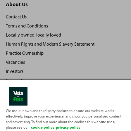
About Us
Contact Us
Terms and Conditions
Locally owned, locally loved
Human Rights and Modern Slavery Statement
Practice Ownership
Vacancies
Investors
Privacy Policy
Sitemap
We use our own and third-party cookies to ensure our website works
effectively, improve your experience, and show you personalised content
Back
Top
and advertising. To find out more about the cookies this website uses,
to
please see our
cookie policy
privacy policy