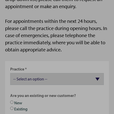
appointment or make an enquiry.
For appointments within the next 24 hours,
please call the practice during opening hours. In
case of emergencies, please telephone the
practice immediately, where you will be able to
obtain appropriate advice.
Practice
Are you an existing or new customer?
New
Existing