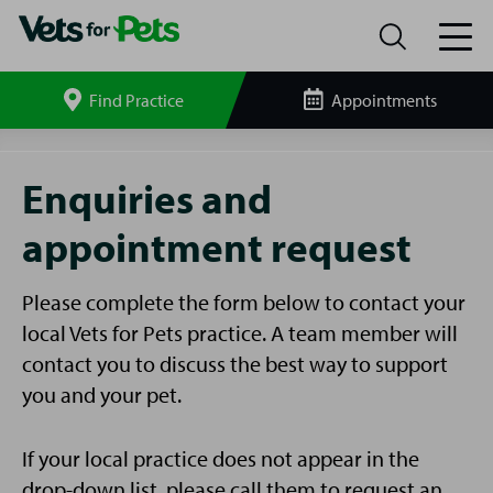
Find Practice
Appointments
Search
site
Enquiries
and
Enquiries and
Appointments
appointment request
Please complete the form below to contact your
local Vets for Pets practice. A team member will
contact you to discuss the best way to support
you and your pet.
If your local practice does not appear in the
drop-down list, please call them to request an