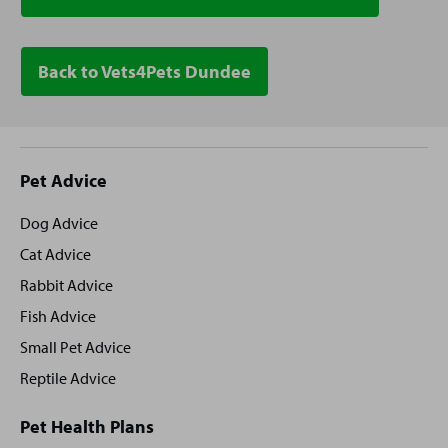
Back to Vets4Pets Dundee
Site
Pet Advice
footer
Dog Advice
Cat Advice
Rabbit Advice
Fish Advice
Small Pet Advice
Reptile Advice
Pet Health Plans