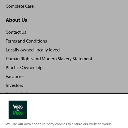
Complete Care
About Us
Contact Us
Terms and Conditions
Locally owned, locally loved
Human Rights and Modern Slavery Statement
Practice Ownership
Vacancies
Investors
Privacy Policy
Sitemap
We use our own and third-party cookies to ensure our website works