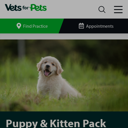
Find Practice
Appointments
Search
site
Dundee
Puppy
&
Kitten
Pack
Puppy & Kitten Pack