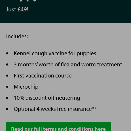
Just £49!
Includes:
Kennel cough vaccine for puppies
3 months’ worth of flea and worm treatment
First vaccination course
Microchip
10% discount off neutering
Optional 4 weeks free insurance**
Read our full terms and conditions here