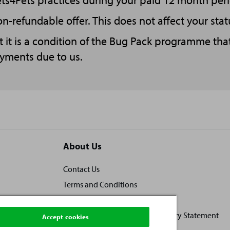
ets4Pets practices during your paid 12 month peri
n-refundable offer. This does not affect your stat
t it is a condition of the Bug Pack programme tha
ayments due to us.
About Us
Contact Us
Terms and Conditions
Locally owned, locally loved
Human Rights and Modern Slavery Statement
Accept cookies