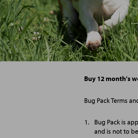
Buy 12 month's w
Bug Pack Terms an
Bug Pack is app
and is not to b