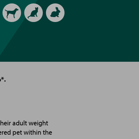
Animal
type
*.
heir adult weight
ered pet within the