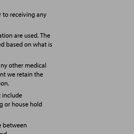
r to receiving any
tion are used. The
bed based on what is
ny other medical
ent we retain the
ion.
t include
ng or house hold
le between