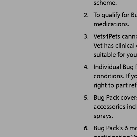
scheme.
To qualify for 
medications.
Vets4Pets canno
Vet has clinica
suitable for you
Individual Bug
conditions. If 
right to part re
Bug Pack covers
accessories inc
sprays.
Bug Pack’s 6 m