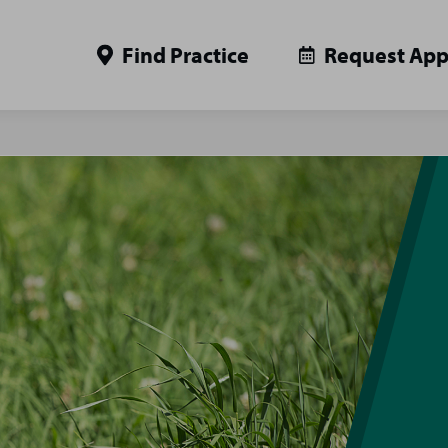
Find Practice
Request Ap