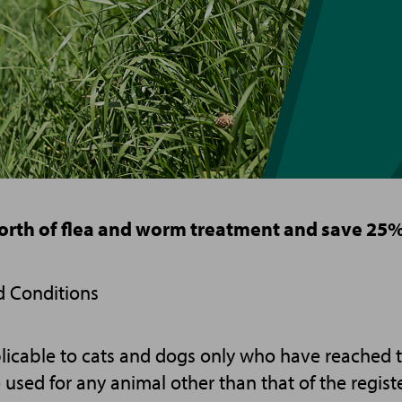
orth of flea and worm treatment and save 25%
d Conditions
licable to cats and dogs only who have reached t
e used for any animal other than that of the regist