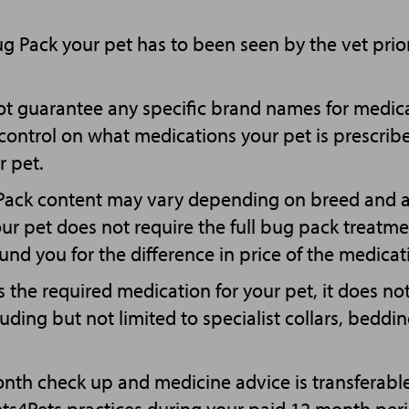
Bug Pack your pet has to been seen by the vet prio
t guarantee any specific brand names for medica
l control on what medications your pet is prescri
r pet.
 Pack content may vary depending on breed and a
your pet does not require the full bug pack treatm
fund you for the difference in price of the medicat
 the required medication for your pet, it does no
luding but not limited to specialist collars, beddi
onth check up and medicine advice is transferab