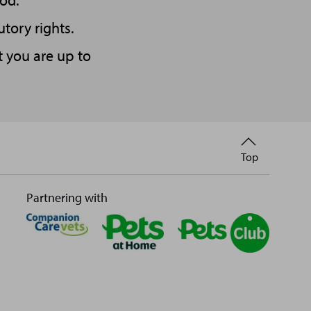
od.
utory rights.
t you are up to
Back
Top
to
Partnering with