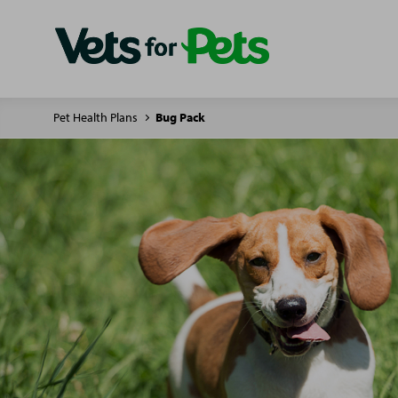
Pet Health Plans
Bug Pack