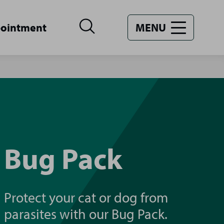
pointment
MENU
Bug Pack
Protect your cat or dog from
parasites with our Bug Pack.