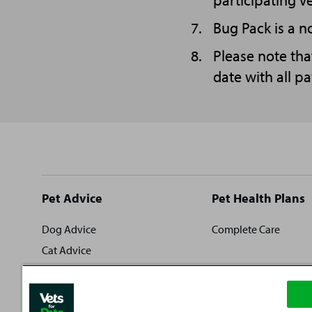
participating V
Bug Pack is a no
Please note tha
date with all p
Site
Pet Advice
Pet Health Plans
footer
Dog Advice
Complete Care
Cat Advice
Rabbit Advice
Fish Advice