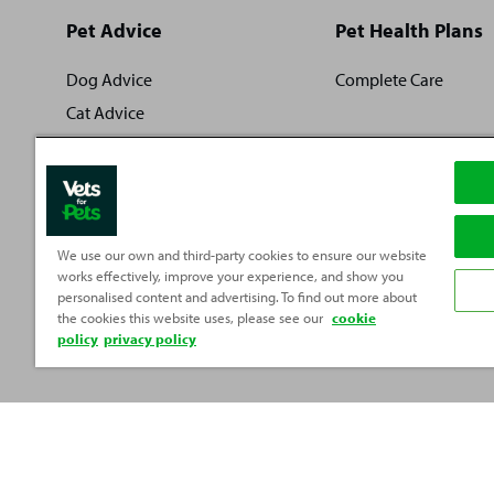
Site
Pet Advice
Pet Health Plans
footer
Dog Advice
Complete Care
Cat Advice
Rabbit Advice
Fish Advice
Small Pet Advice
Reptile Advice
We use our own and third-party cookies to ensure our website
works effectively, improve your experience, and show you
personalised content and advertising. To find out more about
the cookies this website uses, please see our
cookie
policy
privacy policy