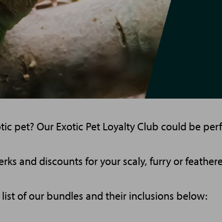
c pet? Our Exotic Pet Loyalty Club could be perf
rks and discounts for your scaly, furry or feathere
l list of our bundles and their inclusions below: