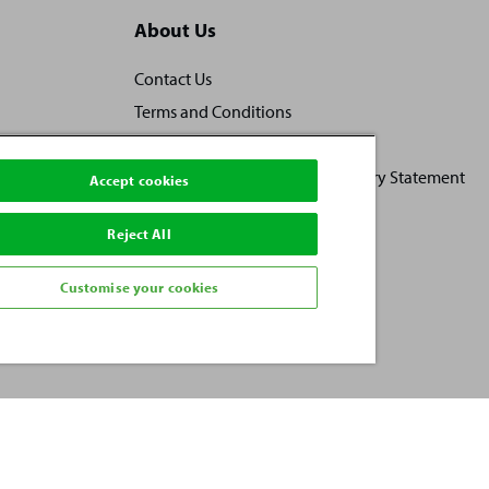
About Us
Contact Us
Terms and Conditions
Locally owned, locally loved
Human Rights and Modern Slavery Statement
Accept cookies
Practice Ownership
Reject All
Vacancies
Investors
Customise your cookies
Privacy Policy
Sitemap