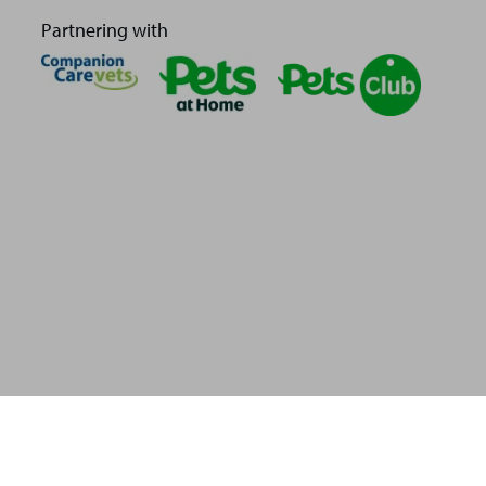
Partnering with