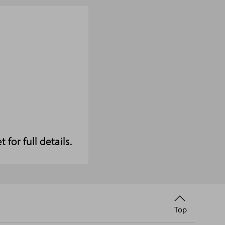
or full details.
Back
Top
to