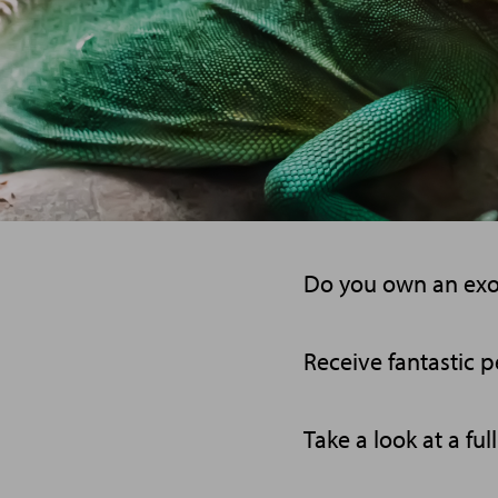
Do you own an exoti
Receive fantastic pe
Take a look at a ful