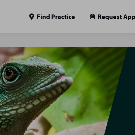
Find Practice
Request Ap