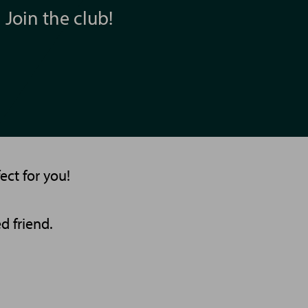
Join the club!
ect for you!
d friend.