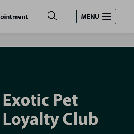
pointment
MENU
Exotic Pet
Loyalty Club