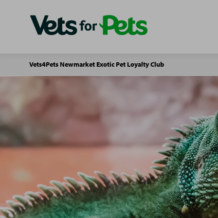
Vets4Pets Newmarket Exotic Pet Loyalty Club