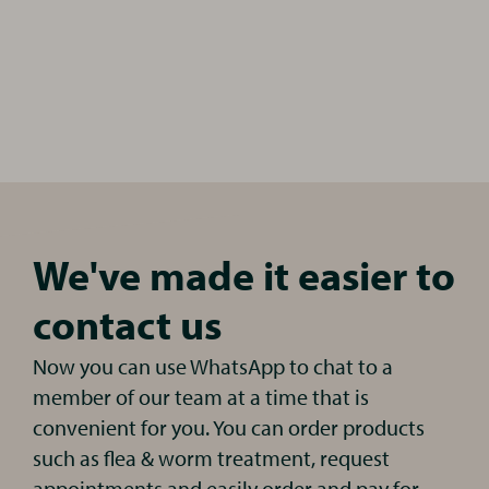
We've made it easier to
contact us
Now you can use WhatsApp to chat to a
member of our team at a time that is
convenient for you. You can order products
such as flea & worm treatment, request
appointments and easily order and pay for