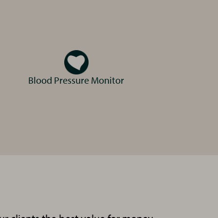
Blood Pressure Monitor
Sally
Client Care Advisor
Carly
Registered Veterinary Nurse
RVN