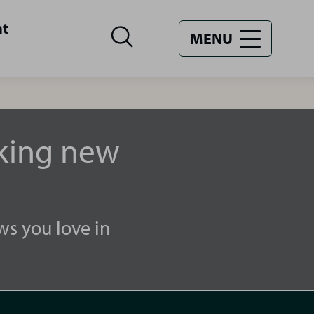
nt
MENU
aking new
ws you love in