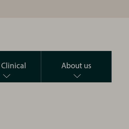
Clinical
About us