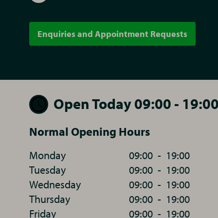
Enquiries and Appointment Requests
Open Today 09:00 - 19:0
Normal Opening Hours
Monday
09:00
-
19:00
Tuesday
09:00
-
19:00
Wednesday
09:00
-
19:00
Thursday
09:00
-
19:00
Friday
09:00
-
19:00