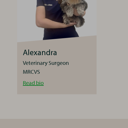
Alexandra
Veterinary Surgeon
MRCVS
Alexandra
Read
bio
Originally
from
Hello and welcome 
Romania,