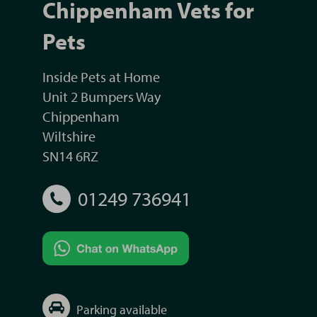
Chippenham Vets for
Pets
Inside Pets at Home
Unit 2 Bumpers Way
Chippenham
Wiltshire
SN14 6RZ
01249 736941
Parking available