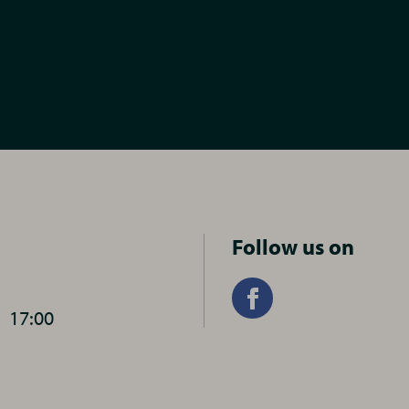
Follow us on
-
17:00