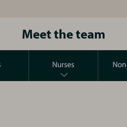
Meet the team
s
Nurses
Non 