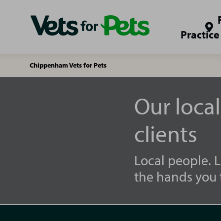
Practice
Chippenham Vets for Pets
Our loca
clients
Local people. L
the hands you t