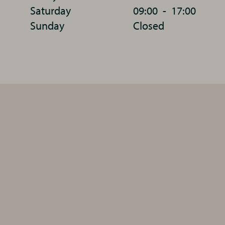
Saturday
09:00
-
17:00
Sunday
Closed