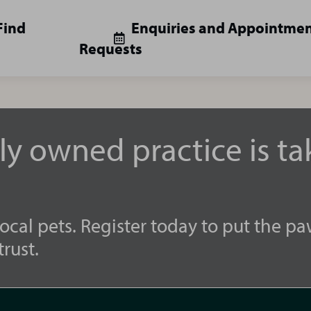
Find
Enquiries and Appointme
Requests
lly owned practice is t
ocal pets. Register today to put the pa
rust.