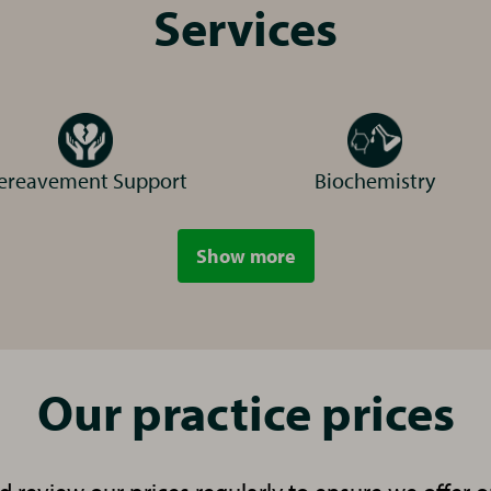
r local Vets for Pets in Chippenham.
Services
ereavement Support
Biochemistry
e
Show more
services
Receptionist
ra
Our practice prices
inary Surgeon
S
ebe