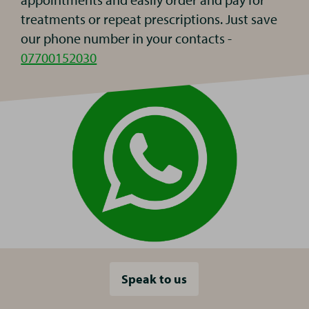
treatments or repeat prescriptions. Just save
our phone number in your contacts -
07700152030
Speak to us