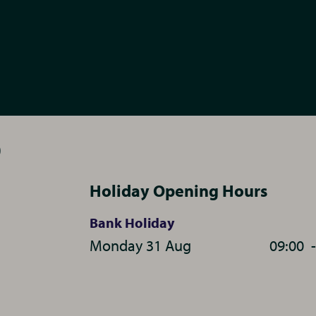
0
Holiday Opening Hours
Bank Holiday
Monday 31 Aug
09:00