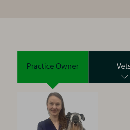
Practice Owner
Vet