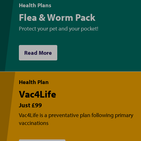
Health Plans
Flea & Worm Pack
Protect your pet and your pocket!
Read More
Health Plan
Vac4Life
Just £99
Vac4Life is a preventative plan following primary
vaccinations