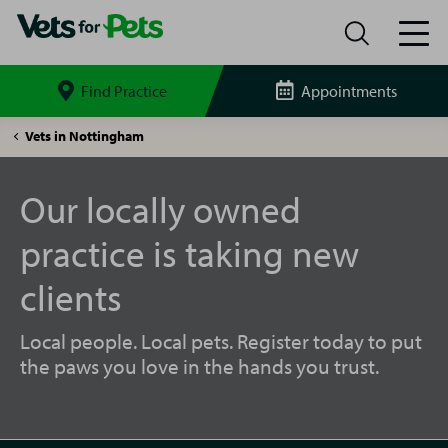
Find Practice
Appointments
Search
site
Nottingham
Vets in Nottingham
Netherfield
Vets
for
Our locally owned
Pets
practice is taking new
clients
Local people. Local pets. Register today to put
the paws you love in the hands you trust.