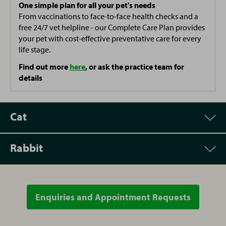
One simple plan for all your pet's needs
From vaccinations to face-to-face health checks and a
free 24/7 vet helpline - our Complete Care Plan provides
your pet with cost-effective preventative care for every
life stage.
Find out more
here
, or ask the practice team for
details
Cat
Rabbit
Appointment
Price
Vet Consultation
£48.00
Enquiries and Appointment Requests
Appointment
Price
Spay (Female Cat)
From £118.00