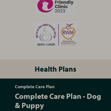
Health Plans
Complete Care Plan
Complete Care Plan - Dog
& Puppy