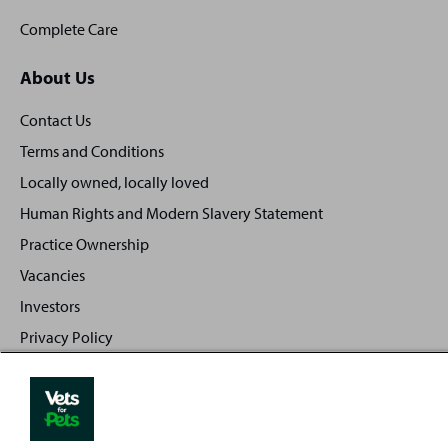
Complete Care
About Us
Contact Us
Terms and Conditions
Locally owned, locally loved
Human Rights and Modern Slavery Statement
Practice Ownership
Vacancies
Investors
Privacy Policy
Sitemap