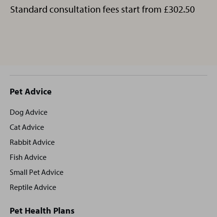
Standard consultation fees start from £302.50
Site
Pet Advice
footer
Dog Advice
Cat Advice
Rabbit Advice
Fish Advice
Small Pet Advice
Reptile Advice
Pet Health Plans