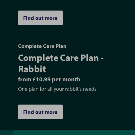
Find out more
Complete Care Plan
Complete Care Plan -
Rabbit
from £10.99 per month
One plan for all your rabbit's needs
Find out more