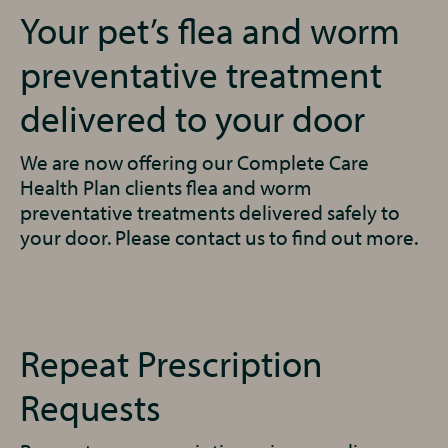
Your pet’s flea and worm
preventative treatment
delivered to your door
We are now offering our Complete Care
Health Plan clients flea and worm
preventative treatments delivered safely to
your door. Please contact us to find out more.
Repeat Prescription
Requests