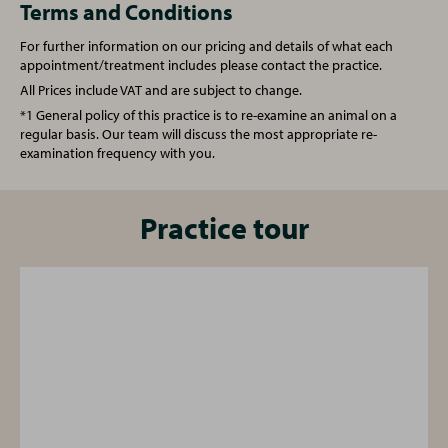
Castration (Male Rabbit)
From £122.00
Terms and Conditions
For further information on our pricing and details of what each
Castration (Male Cat)
From £85.00
Spay (Female Rabbit)
From £160.50
appointment/treatment includes please contact the practice.
All Prices include VAT and are subject to change.
Annual booster vaccination
£64.00
Vet Consultation
£48.00
*1 General policy of this practice is to re-examine an animal on a
regular basis. Our team will discuss the most appropriate re-
examination frequency with you.
Kitten full vaccination course
£90.00
Vaccination (Rabbit)
£84.00
Microchipping
£26.50
Microchipping
Practice tour
£26.50
Written prescription fee
£20.00
Written prescription fee
£20.00
Nurse Consultation
£25.00
Nurse Consultation
£25.00
One simple plan for all your pet's needs
One simple plan for all your pet's needs
From vaccinations to face-to-face health checks and a
From vaccinations to face-to-face health checks and a
free 24/7 vet helpline - our Complete Care Plan provides
free 24/7 vet helpline - our Complete Care Plan provides
your pet with cost-effective preventative care for every
your pet with cost-effective preventative care for every