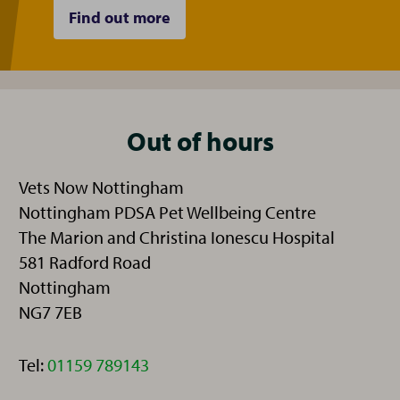
Find out more
Out of hours
Vets Now Nottingham
Nottingham PDSA Pet Wellbeing Centre
The Marion and Christina Ionescu Hospital
581 Radford Road
Nottingham
NG7 7EB
Telephone:
Tel:
01159 789143