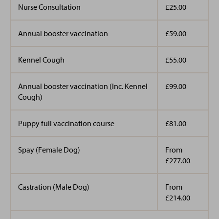
Nurse Consultation
£25.00
Annual booster vaccination
£59.00
Kennel Cough
£55.00
Annual booster vaccination (Inc. Kennel
£99.00
Cough)
Puppy full vaccination course
£81.00
Spay (Female Dog)
From
£277.00
Castration (Male Dog)
From
£214.00