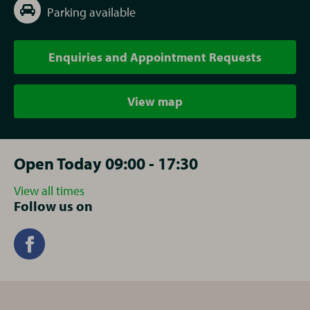
Parking available
Enquiries and Appointment Requests
View map
Open Today 09:00 - 17:30
View all times
Follow us on