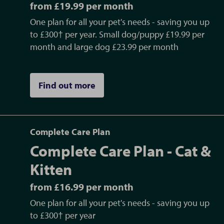
from £19.99 per month
One plan for all your pet's needs - saving you up
to £300† per year. Small dog/puppy £19.99 per
month and large dog £23.99 per month
Find out more
Complete Care Plan
Complete Care Plan - Cat &
Kitten
from £16.99 per month
One plan for all your pet's needs - saving you up
to £300† per year