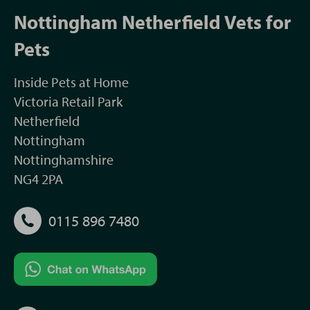
Nottingham Netherfield Vets for
Pets
Inside Pets at Home
Victoria Retail Park
Netherfield
Nottingham
Nottinghamshire
NG4 2PA
0115 896 7480