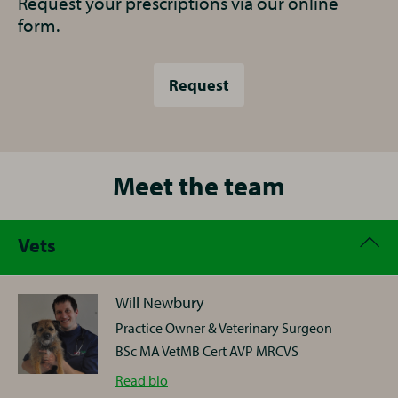
Request your prescriptions via our online
form.
Request
Meet the team
Vets
Will Newbury
Practice Owner & Veterinary Surgeon
BSc MA VetMB Cert AVP MRCVS
Will
Read
bio