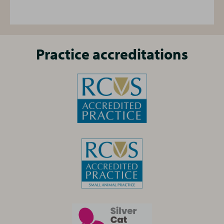
life stage.
life stage.
Find out more
, or ask the practice team for
Find out more
, or ask the practice team for
details
details
Practice accreditations