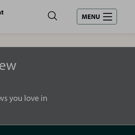
nt
MENU
new
ws you love in