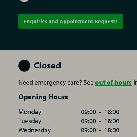
Enquiries and Appointment Requests
Closed
Need emergency care? See
out of hours
i
Opening Hours
Monday
09:00
-
18:00
Tuesday
09:00
-
18:00
Wednesday
09:00
-
18:00