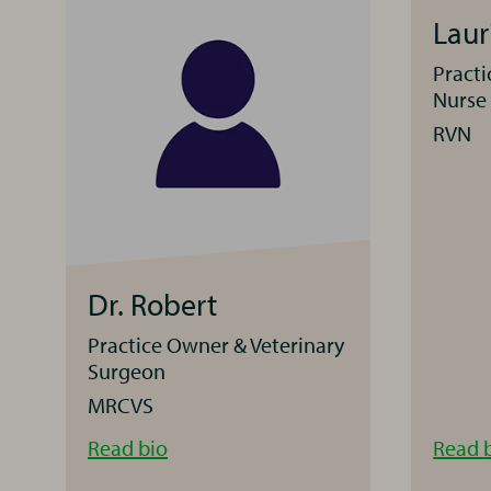
Lau
Practi
Nurse
RVN
Dr. Robert
Practice Owner & Veterinary
Surgeon
MRCVS
Dr.
Read
bio
Read
Robert