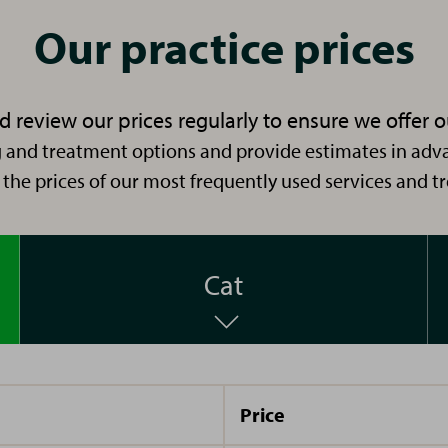
RVN
Nurse. I
Our practice prices
RVN
have
worked
with
 review our prices regularly to ensure we offer o
Vets4Pets
 and treatment options and provide estimates in adva
Hi im
I
since
 the prices of our most frequently used services and t
Lauren
started
2011. I
and I
my
enjoy
have
veterinary
the
been
career
Cat
practical
working
as a
element
in the
receptionist
of my
veterinary
back in
job;
industry
2016
nursing
Price
Hello
I joined
for 11
and
sick
I’m
the