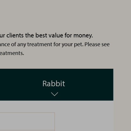
ur clients the best value for money.
nce of any treatment for your pet. Please see
reatments.
Kerry
Rabbit
CCA
Hi I'm
Kerry.