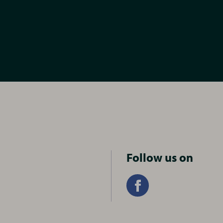
Follow us on