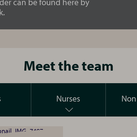
ider can be found here by
k.
Meet the team
s
Nurses
Non 