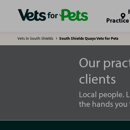
Practice
Vets in South Shields
South Shields Quays Vets for Pets
Our prac
clients
Local people. L
the hands you t