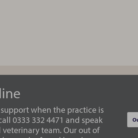
line
 support when the practice is
 call 0333 332 4471 and speak
Ou
d veterinary team. Our out of