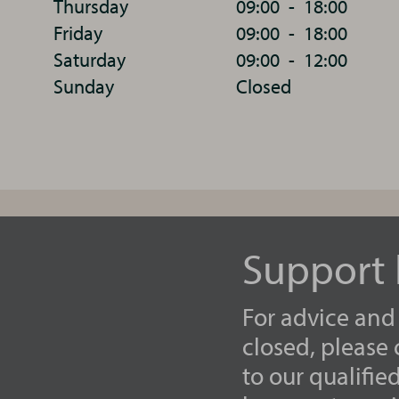
Thursday
09:00
-
18:00
Friday
09:00
-
18:00
Saturday
09:00
-
12:00
Sunday
Closed
Support 
For advice and
closed, please
to our qualifie