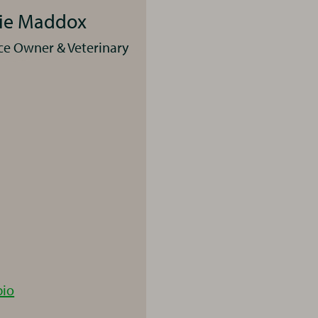
rie Maddox
ce Owner & Veterinary
Laurie
bio
Maddox