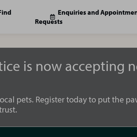
Find
Enquiries and Appointme
Requests
tice is now accepting 
ocal pets. Register today to put the pa
rust.