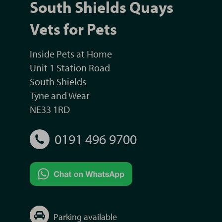
South Shields Quays
Vets for Pets
Inside Pets at Home
Unit 1 Station Road
South Shields
Tyne and Wear
NE33 1RD
0191 496 9700
Parking available