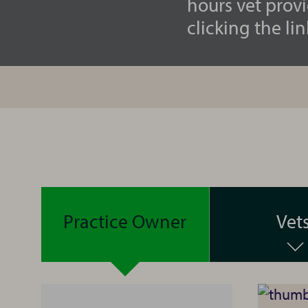
hours vet prov
clicking the lin
Practice Owner
Vet