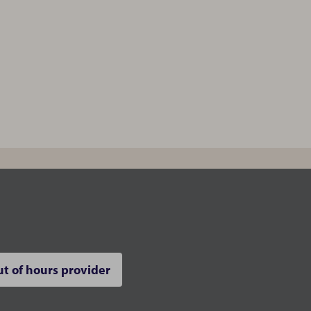
t of hours provider