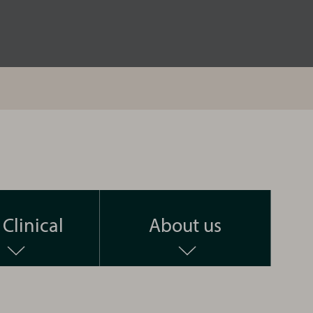
Clinical
About us