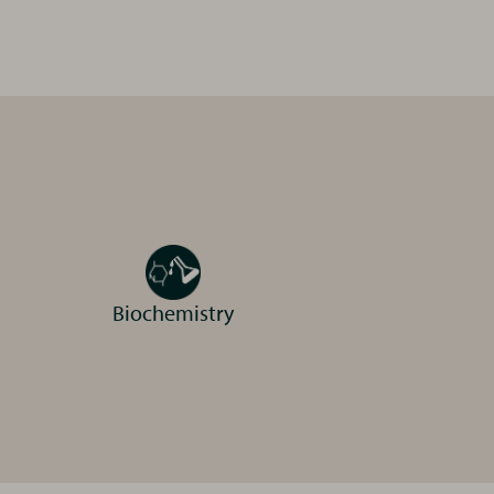
dable, high quality
 digital x-ray and
Biochemistry