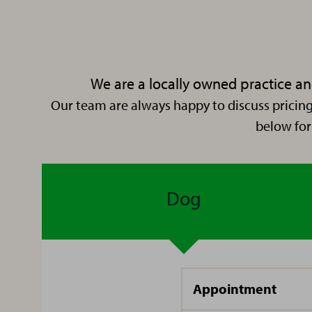
practice
since
then –
in and
We are a locally owned practice and
around
Our team are always happy to discuss pricing
Hello,
Newcastle,
below for
I’m
finally
Ilicia!
settling
at
Dog
Bedlington
I have
Vets4Pets.
been
working
here at
I am
South
Appointment
Hi I’m
originally
Shields
Zoey,