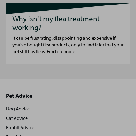
Why isn't my flea treatment
working?
It can be frustrating, disappointing and expensive if
you've bought flea products, only to find later that your
pet still has fleas. Find out more.
Site
Pet Advice
footer
Dog Advice
Cat Advice
Rabbit Advice