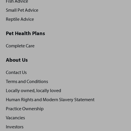
Fish Advice
Small Pet Advice
Reptile Advice
Pet Health Plans
Complete Care
About Us
Contact Us
Terms and Conditions
Locally owned, locally loved
Human Rights and Modern Slavery Statement
Practice Ownership
Vacancies
Investors