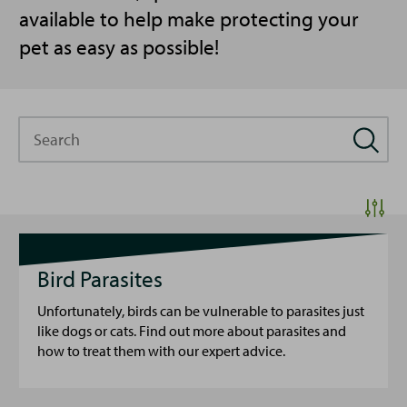
available to help make protecting your
pet as easy as possible!
Search
Bird Parasites
Unfortunately, birds can be vulnerable to parasites just
like dogs or cats. Find out more about parasites and
how to treat them with our expert advice.