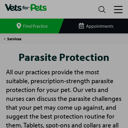
Find Practice
Appointments
Search
site
Parasite
Services
Protection
Parasite Protection
All our practices provide the most
suitable, prescription-strength parasite
protection for your pet. Our vets and
nurses can discuss the parasite challenges
that your pet may come up against, and
suggest the best protection routine for
them. Tablets, spot-ons and collars are all