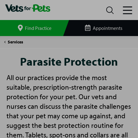
Find Practice
Appointments
Search
site
Parasite
Services
Protection
Parasite Protection
All our practices provide the most
suitable, prescription-strength parasite
protection for your pet. Our vets and
nurses can discuss the parasite challenges
that your pet may come up against, and
suggest the best protection routine for
them. Tablets, spot-ons and collars are all