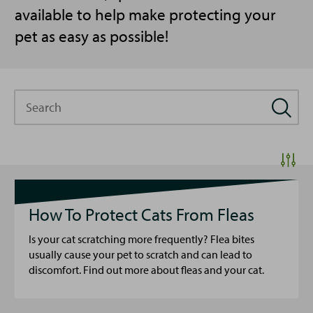
available to help make protecting your
pet as easy as possible!
Search
How To Protect Cats From Fleas
Is your cat scratching more frequently? Flea bites
usually cause your pet to scratch and can lead to
discomfort. Find out more about fleas and your cat.