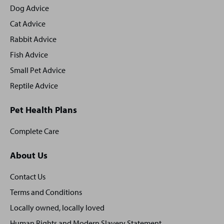
footer
Dog Advice
Cat Advice
Rabbit Advice
Fish Advice
Small Pet Advice
Reptile Advice
Pet Health Plans
Complete Care
About Us
Contact Us
Terms and Conditions
Locally owned, locally loved
Human Rights and Modern Slavery Statement