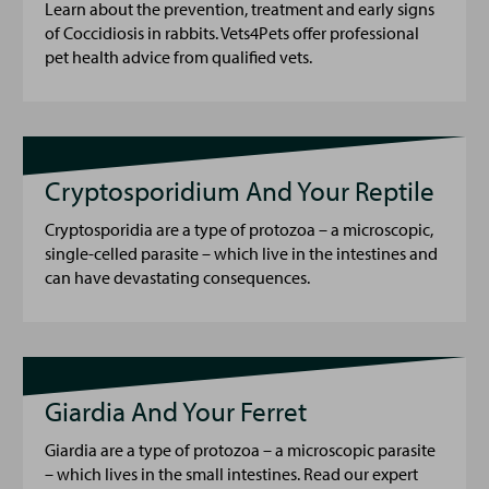
Learn about the prevention, treatment and early signs
of Coccidiosis in rabbits. Vets4Pets offer professional
pet health advice from qualified vets.
Cryptosporidium And Your Reptile
Cryptosporidia are a type of protozoa – a microscopic,
single-celled parasite – which live in the intestines and
can have devastating consequences.
Giardia And Your Ferret
Giardia are a type of protozoa – a microscopic parasite
– which lives in the small intestines. Read our expert