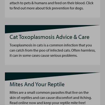
attach to pets & humans and feed on their blood. Click
to find out more about tick prevention for dogs.
Cat Toxoplasmosis Advice & Care
Toxoplasmosis in cats is a common infection that you
can catch from the poo of infected cats. Often harmless,
it can in some cases cause serious problems.
Mites And Your Reptile
Mites are a small common parasites that live on the
skin of reptiles and can cause discomfort and itching.
Read online now and keep your reptile mite free!