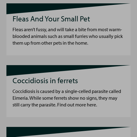
Fleas And Your Small Pet
Fleas aren’t fussy, and will take a bite from most warm-
blooded animals such as small furries who usually pick
them up from other pets in the home.
Coccidiosis in ferrets
Coccidiosis is caused by a single-celled parasite called
Eimeria. While some ferrets show no signs, they may
still carry the parasite. Find out more here.