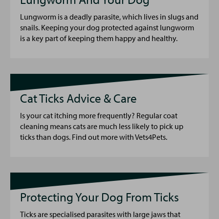
Lungworm is a deadly parasite, which lives in slugs and
snails. Keeping your dog protected against lungworm
is a key part of keeping them happy and healthy.
Cat Ticks Advice & Care
Is your cat itching more frequently? Regular coat
cleaning means cats are much less likely to pick up
ticks than dogs. Find out more with Vets4Pets.
Protecting Your Dog From Ticks
Ticks are specialised parasites with large jaws that