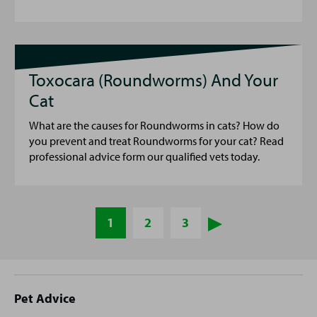
Toxocara (Roundworms) And Your
Cat
What are the causes for Roundworms in cats? How do
you prevent and treat Roundworms for your cat? Read
professional advice form our qualified vets today.
1
2
3
Site
Pet Advice