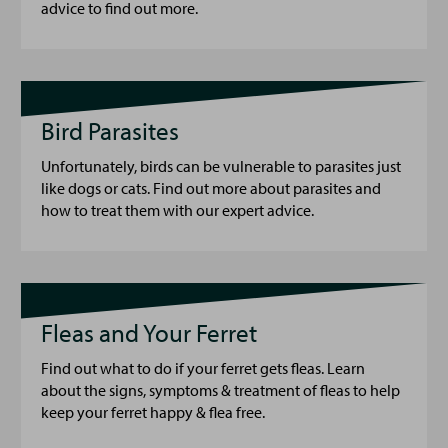
advice to find out more.
Bird Parasites
Unfortunately, birds can be vulnerable to parasites just
like dogs or cats. Find out more about parasites and
how to treat them with our expert advice.
Fleas and Your Ferret
Find out what to do if your ferret gets fleas. Learn
about the signs, symptoms & treatment of fleas to help
keep your ferret happy & flea free.