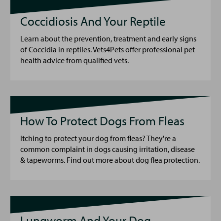
Coccidiosis And Your Reptile
Learn about the prevention, treatment and early signs
of Coccidia in reptiles. Vets4Pets offer professional pet
health advice from qualified vets.
How To Protect Dogs From Fleas
Itching to protect your dog from fleas? They're a
common complaint in dogs causing irritation, disease
& tapeworms. Find out more about dog flea protection.
Lungworm And Your Dog