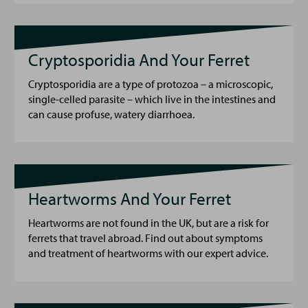
Cryptosporidia And Your Ferret
Cryptosporidia are a type of protozoa – a microscopic,
single-celled parasite – which live in the intestines and
can cause profuse, watery diarrhoea.
Heartworms And Your Ferret
Heartworms are not found in the UK, but are a risk for
ferrets that travel abroad. Find out about symptoms
and treatment of heartworms with our expert advice.