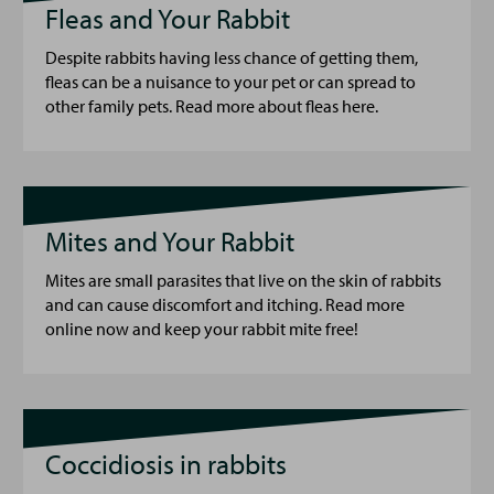
Fleas and Your Rabbit
Despite rabbits having less chance of getting them,
fleas can be a nuisance to your pet or can spread to
other family pets. Read more about fleas here.
Mites and Your Rabbit
Mites are small parasites that live on the skin of rabbits
and can cause discomfort and itching. Read more
online now and keep your rabbit mite free!
Coccidiosis in rabbits