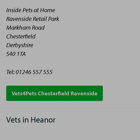
Inside Pets at Home
Ravenside Retail Park
Markham Road
Chesterfield
Derbyshire
S40 1TA
Tel: 01246 557 555
Telephone
Vets4Pets Chesterfield Ravenside
Vets in Heanor