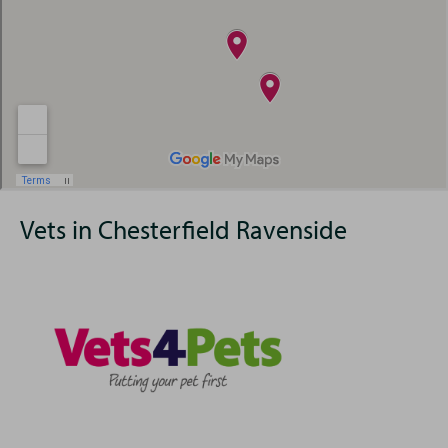
Vets in Chesterfield Ravenside