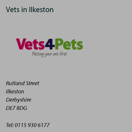
Vets in Ilkeston
Rutland Street
Ilkeston
Derbyshire
DE7 8DG
Tel: 0115 930 6177