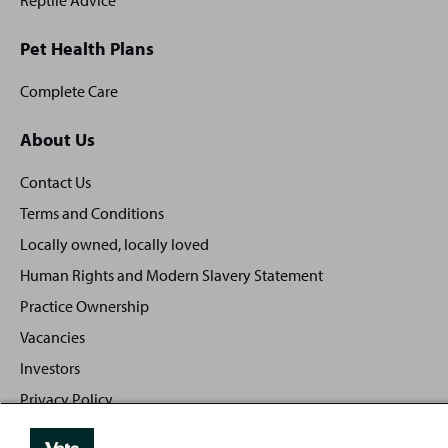
Reptile Advice
Pet Health Plans
Complete Care
About Us
Contact Us
Terms and Conditions
Locally owned, locally loved
Human Rights and Modern Slavery Statement
Practice Ownership
Vacancies
Investors
Privacy Policy
Sitemap