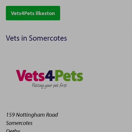
Vets4Pets Ilkeston
Vets in Somercotes
159 Nottingham Road
Somercotes
Derby