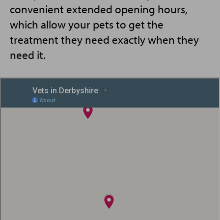
convenient extended opening hours,
which allow your pets to get the
treatment they need exactly when they
need it.