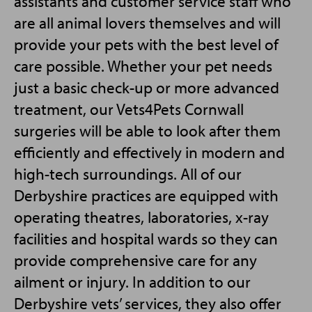
assistants and customer service staff who
are all animal lovers themselves and will
provide your pets with the best level of
care possible. Whether your pet needs
just a basic check-up or more advanced
treatment, our Vets4Pets Cornwall
surgeries will be able to look after them
efficiently and effectively in modern and
high-tech surroundings. All of our
Derbyshire practices are equipped with
operating theatres, laboratories, x-ray
facilities and hospital wards so they can
provide comprehensive care for any
ailment or injury. In addition to our
Derbyshire vets’ services, they also offer