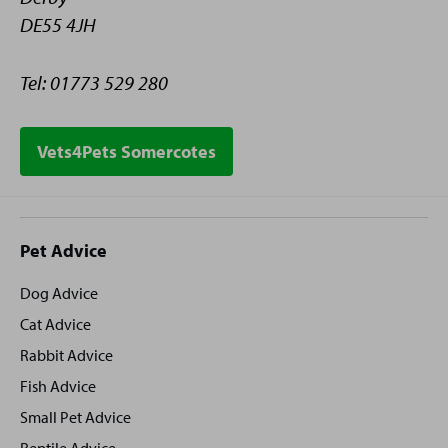
DE55 4JH
Tel: 01773 529 280
Vets4Pets Somercotes
Site
Pet Advice
footer
Dog Advice
Cat Advice
Rabbit Advice
Fish Advice
Small Pet Advice