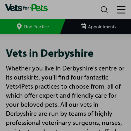
Find Practice
Appointments
Search
site
Vets
in
Vets in Derbyshire
Derbyshire
Whether you live in Derbyshire's centre or
its outskirts, you’ll find four fantastic
Vets4Pets practices to choose from, all of
which offer expert and friendly care for
your beloved pets. All our vets in
Derbyshire are run by teams of highly
professional veterinary surgeons, nurses,