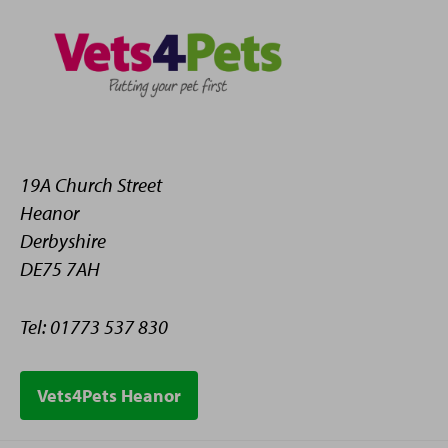
19A Church Street
Heanor
Derbyshire
DE75 7AH
Tel: 01773 537 830
Vets4Pets Heanor